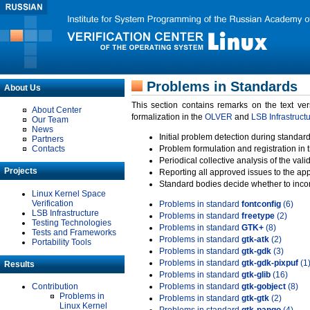
Problems in Standards
About Us
This section contains remarks on the text ve
About Center
formalization in the
OLVER
and
LSB Infrastruct
Our Team
News
Initial problem detection during standard
Partners
Contacts
Problem formulation and registration in 
Periodical collective analysis of the val
Projects
Reporting all approved issues to the ap
Standard bodies decide whether to incor
Linux Kernel Space
Verification
Problems in standard
fontconfig
(6)
LSB Infrastructure
Problems in standard
freetype
(2)
Testing Technologies
Problems in standard
GTK+
(8)
Tests and Frameworks
Problems in standard
gtk-atk
(2)
Portability Tools
Problems in standard
gtk-gdk
(3)
Problems in standard
gtk-gdk-pixpuf
(1
Results
Problems in standard
gtk-glib
(16)
Contribution
Problems in standard
gtk-gobject
(8)
Problems in
Problems in standard
gtk-gtk
(2)
Linux Kernel