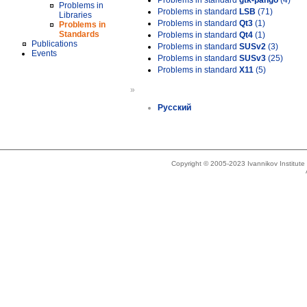
Problems in standard
gtk-pango
(4)
Problems in
Problems in standard
LSB
(71)
Libraries
Problems in standard
Qt3
(1)
Problems in
Standards
Problems in standard
Qt4
(1)
Publications
Problems in standard
SUSv2
(3)
Events
Problems in standard
SUSv3
(25)
Problems in standard
X11
(5)
»
Русский
Copyright © 2005-2023 Ivannikov Institut