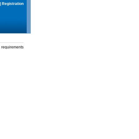
|
Registration
g requirements