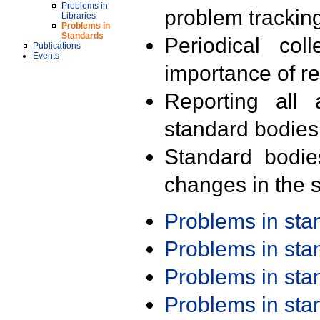
Problems in
problem trackin
Libraries
Problems in
Standards
Periodical col
Publications
Events
importance of r
Reporting all 
standard bodies
Standard bodie
changes in the s
Problems in st
Problems in st
Problems in st
Problems in st