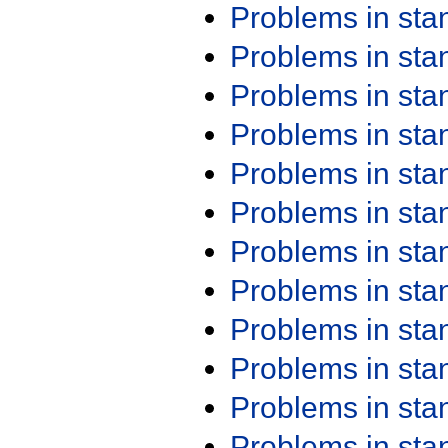
Problems in st
Problems in st
Problems in st
Problems in st
Problems in st
Problems in st
Problems in st
Problems in st
Problems in st
Problems in st
Problems in st
Problems in st