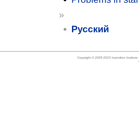
»
Русский
Copyright © 2005-2023 Ivannikov Institut