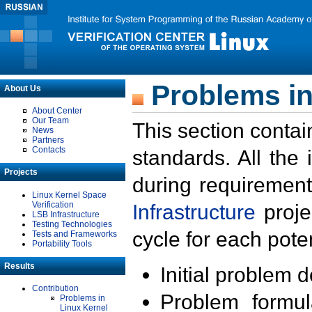
Problems in
About Us
About Center
Our Team
This section contai
News
Partners
Contacts
standards. All the
Projects
during requirement
Linux Kernel Space
Verification
Infrastructure
proje
LSB Infrastructure
Testing Technologies
cycle for each poten
Tests and Frameworks
Portability Tools
Results
Initial problem 
Contribution
Problem formula
Problems in
Linux Kernel