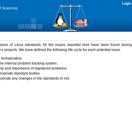
Login
rsions of Linux standards. All the issues reported here have been found durin
ure
projects. We have defined the following life cycle for each potential issue.
 formalization.
the internal problem tracking system.
idity and importance of registered problems.
propriate standard bodies.
porate any changes in the standards or not.
)