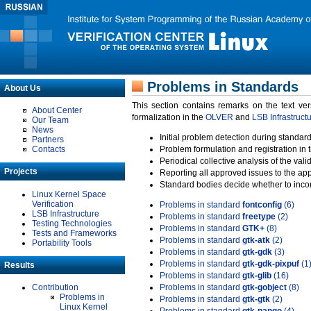
Problems in Standards
About Us
This section contains remarks on the text ve
About Center
formalization in the
OLVER
and
LSB Infrastruct
Our Team
News
Initial problem detection during standard
Partners
Contacts
Problem formulation and registration in 
Periodical collective analysis of the val
Projects
Reporting all approved issues to the ap
Standard bodies decide whether to incor
Linux Kernel Space
Verification
Problems in standard
fontconfig
(6)
LSB Infrastructure
Problems in standard
freetype
(2)
Testing Technologies
Problems in standard
GTK+
(8)
Tests and Frameworks
Problems in standard
gtk-atk
(2)
Portability Tools
Problems in standard
gtk-gdk
(3)
Problems in standard
gtk-gdk-pixpuf
(1
Results
Problems in standard
gtk-glib
(16)
Contribution
Problems in standard
gtk-gobject
(8)
Problems in
Problems in standard
gtk-gtk
(2)
Linux Kernel