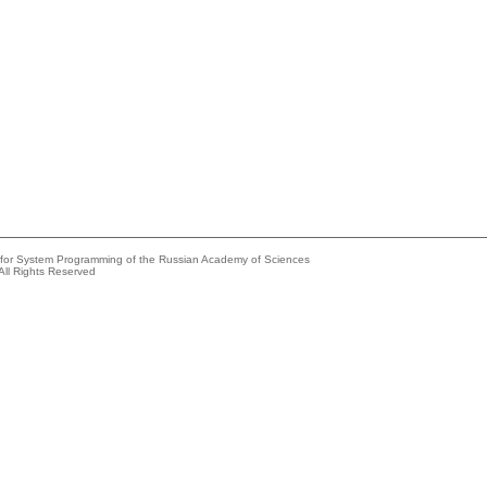
e for System Programming of the Russian Academy of Sciences
All Rights Reserved