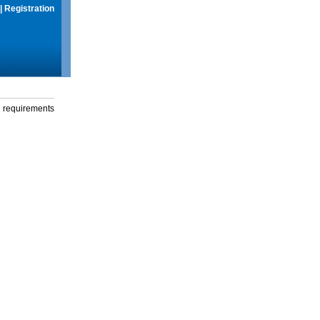
|
Registration
g requirements