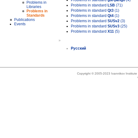
Problems in standard
gtk-pango
(4)
Problems in
Problems in standard
LSB
(71)
Libraries
Problems in standard
Qt3
(1)
Problems in
Standards
Problems in standard
Qt4
(1)
Publications
Problems in standard
SUSv2
(3)
Events
Problems in standard
SUSv3
(25)
Problems in standard
X11
(5)
»
Русский
Copyright © 2005-2023 Ivannikov Institut