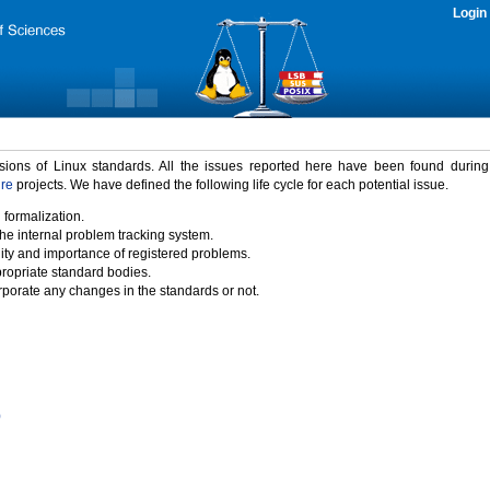
Login
rsions of Linux standards. All the issues reported here have been found durin
ure
projects. We have defined the following life cycle for each potential issue.
 formalization.
the internal problem tracking system.
idity and importance of registered problems.
propriate standard bodies.
porate any changes in the standards or not.
)