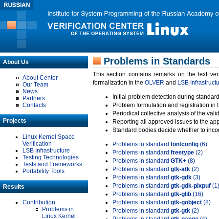
Problems in Standards
About Us
This section contains remarks on the text ve
About Center
formalization in the
OLVER
and
LSB Infrastruct
Our Team
News
Initial problem detection during standard
Partners
Contacts
Problem formulation and registration in 
Periodical collective analysis of the val
Projects
Reporting all approved issues to the ap
Standard bodies decide whether to incor
Linux Kernel Space
Verification
Problems in standard
fontconfig
(6)
LSB Infrastructure
Problems in standard
freetype
(2)
Testing Technologies
Problems in standard
GTK+
(8)
Tests and Frameworks
Problems in standard
gtk-atk
(2)
Portability Tools
Problems in standard
gtk-gdk
(3)
Problems in standard
gtk-gdk-pixpuf
(1
Results
Problems in standard
gtk-glib
(16)
Contribution
Problems in standard
gtk-gobject
(8)
Problems in
Problems in standard
gtk-gtk
(2)
Linux Kernel