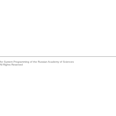
e for System Programming of the Russian Academy of Sciences
All Rights Reserved