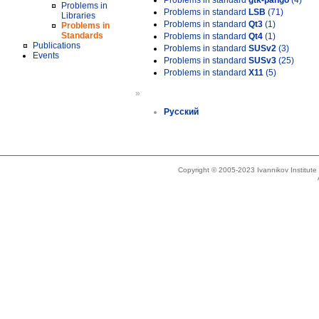
Problems in standard
gtk-pango
(4)
Problems in
Problems in standard
LSB
(71)
Libraries
Problems in standard
Qt3
(1)
Problems in
Standards
Problems in standard
Qt4
(1)
Publications
Problems in standard
SUSv2
(3)
Events
Problems in standard
SUSv3
(25)
Problems in standard
X11
(5)
»
Русский
Copyright © 2005-2023 Ivannikov Institut