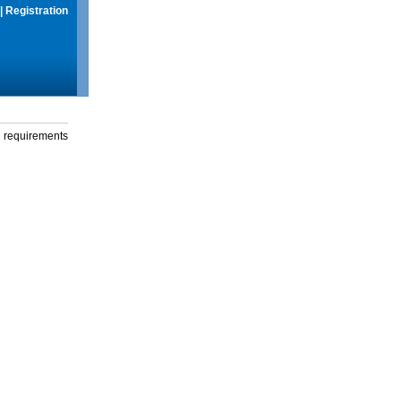
|
Registration
g requirements