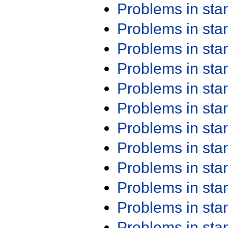
Problems in st
Problems in st
Problems in st
Problems in st
Problems in st
Problems in st
Problems in st
Problems in st
Problems in st
Problems in st
Problems in st
Problems in st