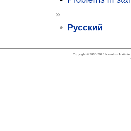
»
Русский
Copyright © 2005-2023 Ivannikov Institut