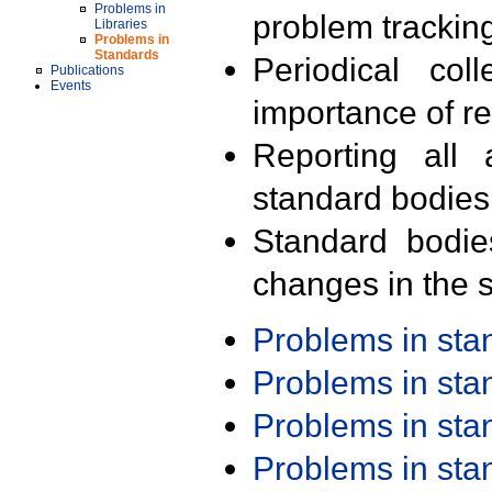
Problems in
problem trackin
Libraries
Problems in
Standards
Periodical col
Publications
Events
importance of r
Reporting all 
standard bodies
Standard bodie
changes in the s
Problems in st
Problems in st
Problems in st
Problems in st