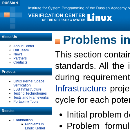
Problems in
About Us
About Center
Our Team
This section contai
News
Partners
Contacts
standards. All the
Projects
during requirement
Linux Kernel Space
Verification
Infrastructure
proje
LSB Infrastructure
Testing Technologies
cycle for each poten
Tests and Frameworks
Portability Tools
Results
Initial problem 
Contribution
Problem formula
Problems in
Linux Kernel