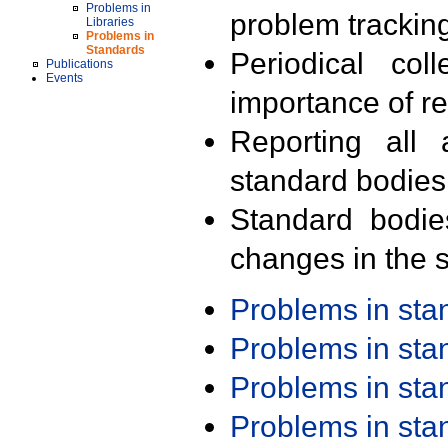
Problems in
problem trackin
Libraries
Problems in
Standards
Periodical col
Publications
Events
importance of r
Reporting all 
standard bodies
Standard bodie
changes in the s
Problems in st
Problems in st
Problems in st
Problems in st