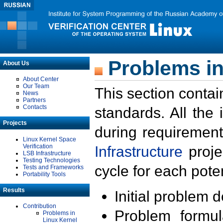
Problems in
About Us
About Center
Our Team
This section contai
News
Partners
Contacts
standards. All the
Projects
during requirement
Linux Kernel Space
Verification
Infrastructure
proje
LSB Infrastructure
Testing Technologies
cycle for each poten
Tests and Frameworks
Portability Tools
Results
Initial problem 
Contribution
Problem formula
Problems in
Linux Kernel