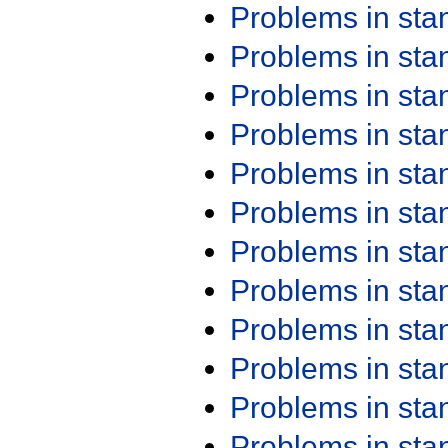
Problems in st
Problems in st
Problems in st
Problems in st
Problems in st
Problems in st
Problems in st
Problems in st
Problems in st
Problems in st
Problems in st
Problems in st