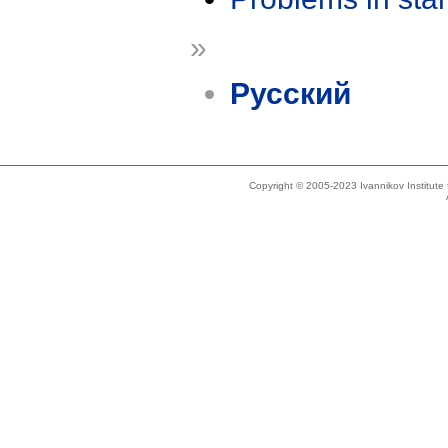
»
Русский
Copyright © 2005-2023 Ivannikov Institut