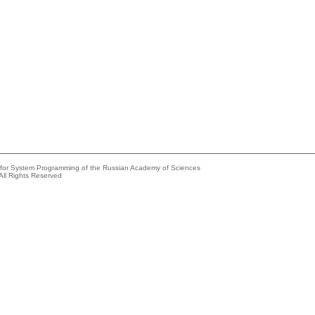
e for System Programming of the Russian Academy of Sciences
All Rights Reserved