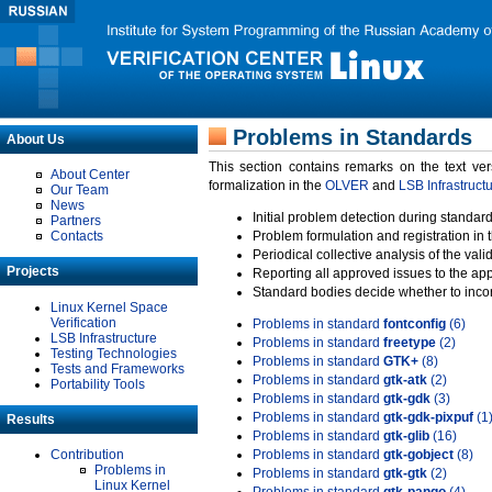
Problems in Standards
About Us
This section contains remarks on the text ve
About Center
formalization in the
OLVER
and
LSB Infrastruct
Our Team
News
Initial problem detection during standard
Partners
Contacts
Problem formulation and registration in 
Periodical collective analysis of the val
Projects
Reporting all approved issues to the ap
Standard bodies decide whether to incor
Linux Kernel Space
Verification
Problems in standard
fontconfig
(6)
LSB Infrastructure
Problems in standard
freetype
(2)
Testing Technologies
Problems in standard
GTK+
(8)
Tests and Frameworks
Problems in standard
gtk-atk
(2)
Portability Tools
Problems in standard
gtk-gdk
(3)
Problems in standard
gtk-gdk-pixpuf
(1
Results
Problems in standard
gtk-glib
(16)
Contribution
Problems in standard
gtk-gobject
(8)
Problems in
Problems in standard
gtk-gtk
(2)
Linux Kernel