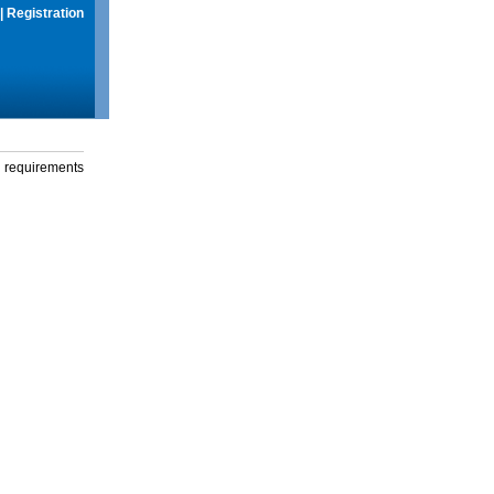
|
Registration
g requirements