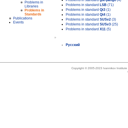
Problems in standard
gtk-pango
(4)
Problems in
Problems in standard
LSB
(71)
Libraries
Problems in standard
Qt3
(1)
Problems in
Standards
Problems in standard
Qt4
(1)
Publications
Problems in standard
SUSv2
(3)
Events
Problems in standard
SUSv3
(25)
Problems in standard
X11
(5)
»
Русский
Copyright © 2005-2023 Ivannikov Institut