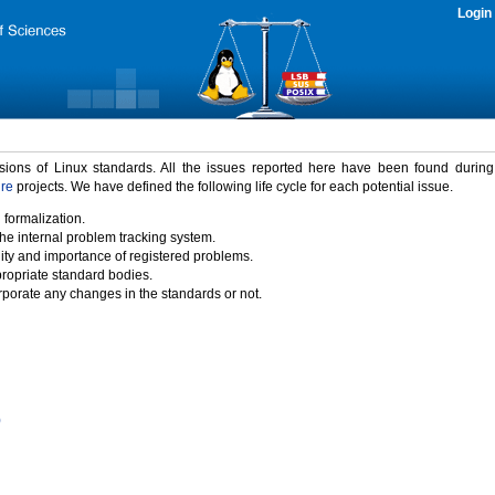
Login
rsions of Linux standards. All the issues reported here have been found durin
ure
projects. We have defined the following life cycle for each potential issue.
 formalization.
the internal problem tracking system.
idity and importance of registered problems.
propriate standard bodies.
porate any changes in the standards or not.
)