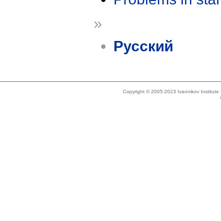
»
Русский
Copyright © 2005-2023 Ivannikov Institut