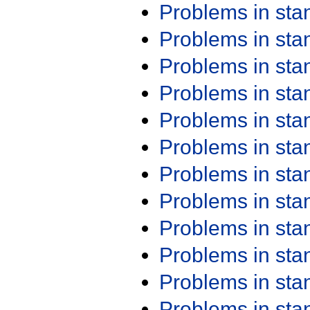
Problems in st
Problems in st
Problems in st
Problems in st
Problems in st
Problems in st
Problems in st
Problems in st
Problems in st
Problems in st
Problems in st
Problems in st