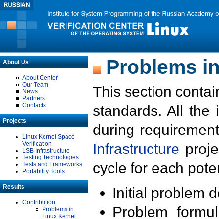
Problems in
About Us
About Center
Our Team
This section contai
News
Partners
Contacts
standards. All the
Projects
during requirement
Linux Kernel Space
Verification
Infrastructure
proje
LSB Infrastructure
Testing Technologies
cycle for each poten
Tests and Frameworks
Portability Tools
Results
Initial problem 
Contribution
Problem formula
Problems in
Linux Kernel