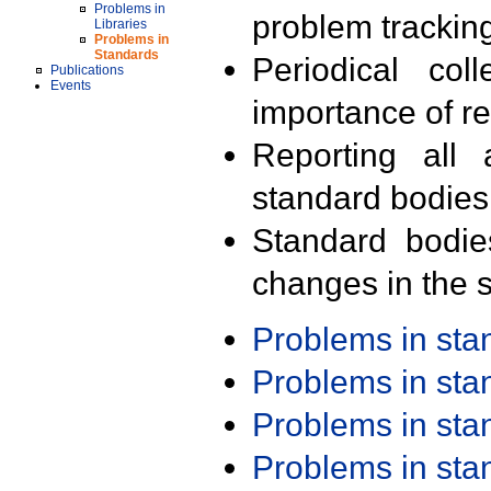
Problems in
problem trackin
Libraries
Problems in
Standards
Periodical col
Publications
Events
importance of r
Reporting all 
standard bodies
Standard bodie
changes in the s
Problems in st
Problems in st
Problems in st
Problems in st