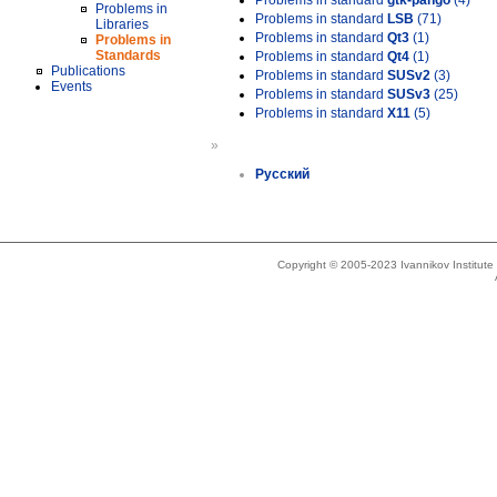
Problems in standard
gtk-pango
(4)
Problems in
Problems in standard
LSB
(71)
Libraries
Problems in standard
Qt3
(1)
Problems in
Standards
Problems in standard
Qt4
(1)
Publications
Problems in standard
SUSv2
(3)
Events
Problems in standard
SUSv3
(25)
Problems in standard
X11
(5)
»
Русский
Copyright © 2005-2023 Ivannikov Institut