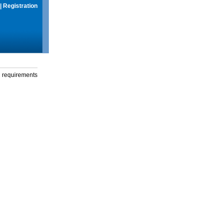
|
Registration
g requirements