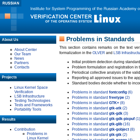
Problems in Standards
About Us
This section contains remarks on the text ve
About Center
formalization in the
OLVER
and
LSB Infrastruct
Our Team
News
Initial problem detection during standard
Partners
Contacts
Problem formulation and registration in 
Periodical collective analysis of the val
Projects
Reporting all approved issues to the ap
Standard bodies decide whether to incor
Linux Kernel Space
Verification
Problems in standard
fontconfig
(6)
LSB Infrastructure
Problems in standard
freetype
(2)
Testing Technologies
Problems in standard
GTK+
(8)
Tests and Frameworks
Problems in standard
gtk-atk
(2)
Portability Tools
Problems in standard
gtk-gdk
(3)
Problems in standard
gtk-gdk-pixpuf
(1
Results
Problems in standard
gtk-glib
(16)
Contribution
Problems in standard
gtk-gobject
(8)
Problems in
Problems in standard
gtk-gtk
(2)
Linux Kernel