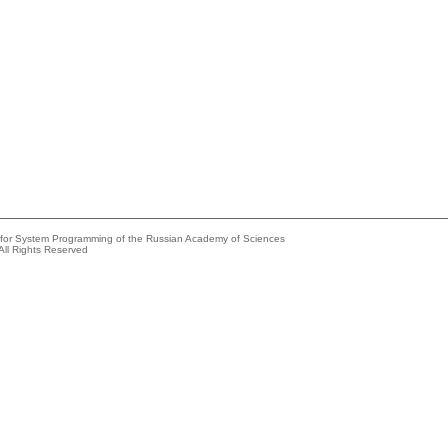
e for System Programming of the Russian Academy of Sciences
All Rights Reserved