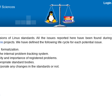
Login
rsions of Linux standards. All the issues reported here have been found durin
ure
projects. We have defined the following life cycle for each potential issue.
 formalization.
the internal problem tracking system.
idity and importance of registered problems.
propriate standard bodies.
porate any changes in the standards or not.
)