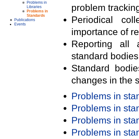
Problems in
problem trackin
Libraries
Problems in
Standards
Periodical col
Publications
Events
importance of r
Reporting all 
standard bodies
Standard bodie
changes in the s
Problems in st
Problems in st
Problems in st
Problems in st