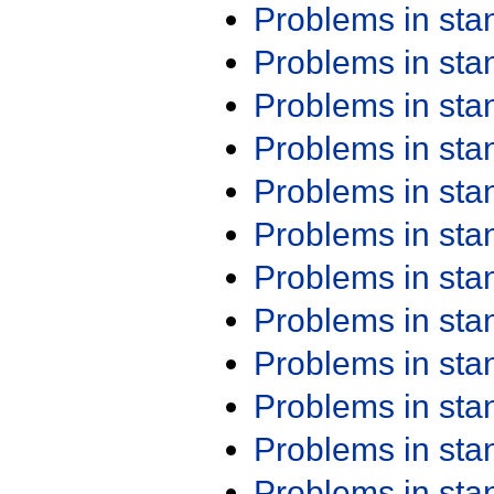
Problems in st
Problems in st
Problems in st
Problems in st
Problems in st
Problems in st
Problems in st
Problems in st
Problems in st
Problems in st
Problems in st
Problems in st