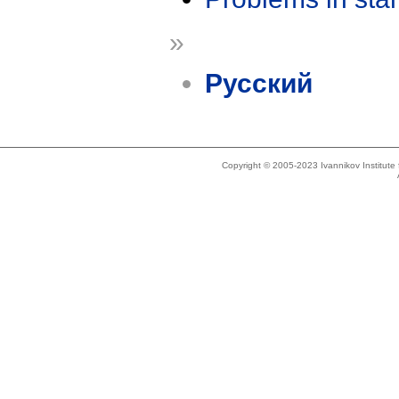
»
Русский
Copyright © 2005-2023 Ivannikov Institut