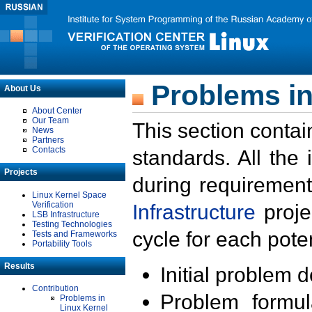
Problems in
About Us
About Center
Our Team
This section contai
News
Partners
Contacts
standards. All the
Projects
during requirement
Linux Kernel Space
Verification
Infrastructure
proje
LSB Infrastructure
Testing Technologies
cycle for each poten
Tests and Frameworks
Portability Tools
Results
Initial problem 
Contribution
Problem formula
Problems in
Linux Kernel