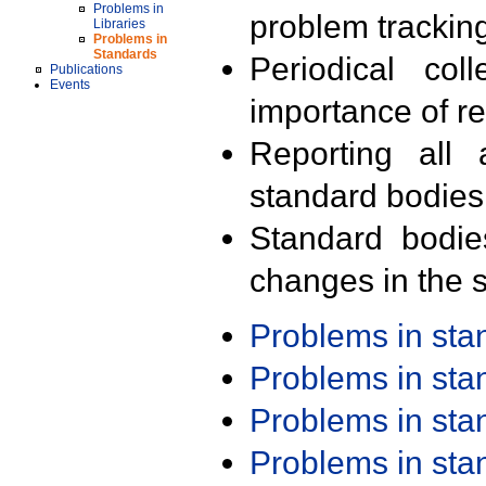
Problems in
problem trackin
Libraries
Problems in
Standards
Periodical col
Publications
Events
importance of r
Reporting all 
standard bodies
Standard bodie
changes in the s
Problems in st
Problems in st
Problems in st
Problems in st