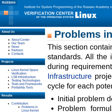
Problems in
About Us
About Center
Our Team
This section contai
News
Partners
Contacts
standards. All the
Projects
during requirement
Linux Kernel Space
Verification
Infrastructure
proje
LSB Infrastructure
Testing Technologies
cycle for each poten
Tests and Frameworks
Portability Tools
Results
Initial problem 
Contribution
Problem formula
Problems in
Linux Kernel