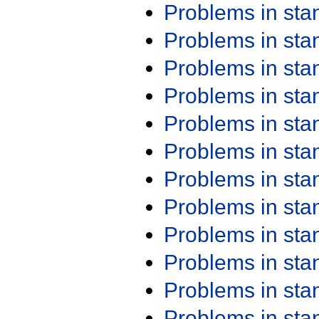
Problems in st
Problems in st
Problems in st
Problems in st
Problems in st
Problems in st
Problems in st
Problems in st
Problems in st
Problems in st
Problems in st
Problems in st