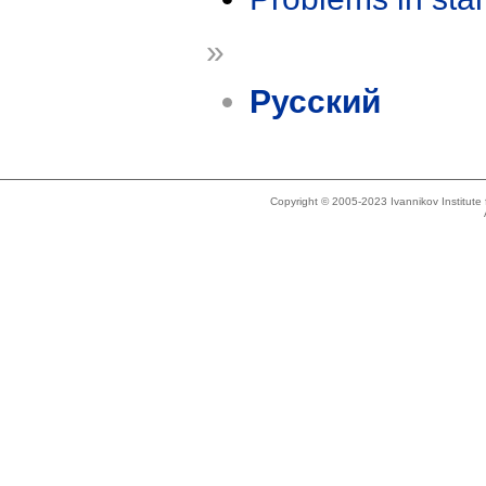
»
Русский
Copyright © 2005-2023 Ivannikov Institut