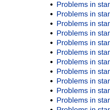
Problems in st
Problems in st
Problems in st
Problems in st
Problems in st
Problems in st
Problems in st
Problems in st
Problems in st
Problems in st
Problems in st
Problems in st