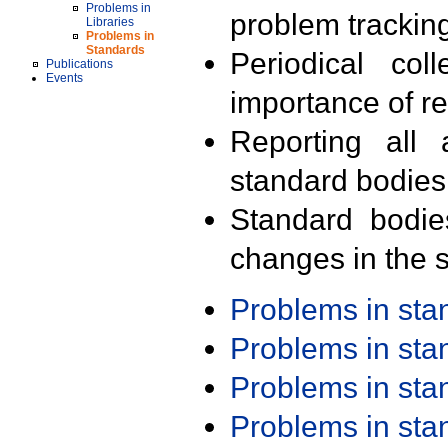
Problems in
problem trackin
Libraries
Problems in
Standards
Periodical col
Publications
Events
importance of r
Reporting all 
standard bodies
Standard bodie
changes in the s
Problems in st
Problems in st
Problems in st
Problems in st