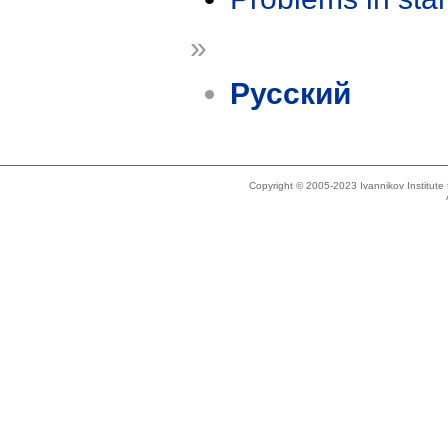
»
Русский
Copyright © 2005-2023 Ivannikov Institut