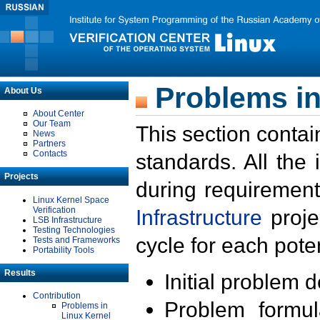
Problems in
About Us
About Center
Our Team
This section contai
News
Partners
Contacts
standards. All the
Projects
during requirement
Linux Kernel Space
Verification
Infrastructure
proje
LSB Infrastructure
Testing Technologies
cycle for each poten
Tests and Frameworks
Portability Tools
Results
Initial problem 
Contribution
Problem formula
Problems in
Linux Kernel