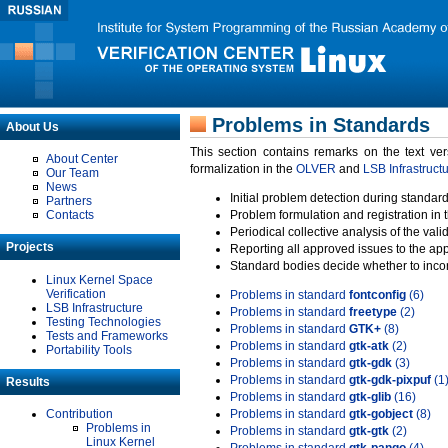
Problems in Standards
About Us
This section contains remarks on the text ve
About Center
formalization in the
OLVER
and
LSB Infrastruct
Our Team
News
Initial problem detection during standard
Partners
Contacts
Problem formulation and registration in 
Periodical collective analysis of the val
Projects
Reporting all approved issues to the ap
Standard bodies decide whether to incor
Linux Kernel Space
Verification
Problems in standard
fontconfig
(6)
LSB Infrastructure
Problems in standard
freetype
(2)
Testing Technologies
Problems in standard
GTK+
(8)
Tests and Frameworks
Problems in standard
gtk-atk
(2)
Portability Tools
Problems in standard
gtk-gdk
(3)
Problems in standard
gtk-gdk-pixpuf
(1
Results
Problems in standard
gtk-glib
(16)
Contribution
Problems in standard
gtk-gobject
(8)
Problems in
Problems in standard
gtk-gtk
(2)
Linux Kernel