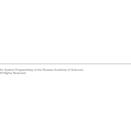
e for System Programming of the Russian Academy of Sciences
All Rights Reserved