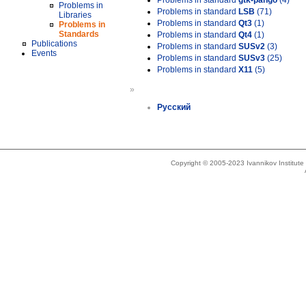
Problems in standard
gtk-pango
(4)
Problems in
Problems in standard
LSB
(71)
Libraries
Problems in standard
Qt3
(1)
Problems in
Standards
Problems in standard
Qt4
(1)
Publications
Problems in standard
SUSv2
(3)
Events
Problems in standard
SUSv3
(25)
Problems in standard
X11
(5)
»
Русский
Copyright © 2005-2023 Ivannikov Institut