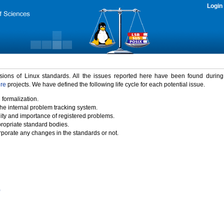
Login
rsions of Linux standards. All the issues reported here have been found durin
ure
projects. We have defined the following life cycle for each potential issue.
 formalization.
the internal problem tracking system.
idity and importance of registered problems.
propriate standard bodies.
porate any changes in the standards or not.
)