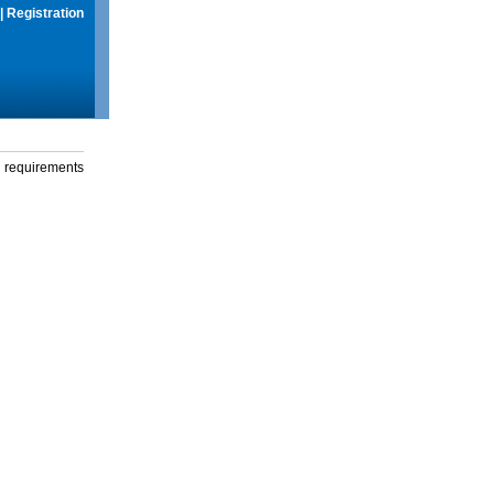
|
Registration
g requirements