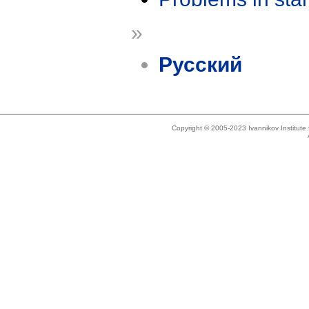
»
Русский
Copyright © 2005-2023 Ivannikov Institut