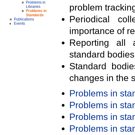
Problems in
problem trackin
Libraries
Problems in
Standards
Periodical col
Publications
Events
importance of r
Reporting all 
standard bodies
Standard bodie
changes in the s
Problems in st
Problems in st
Problems in st
Problems in st