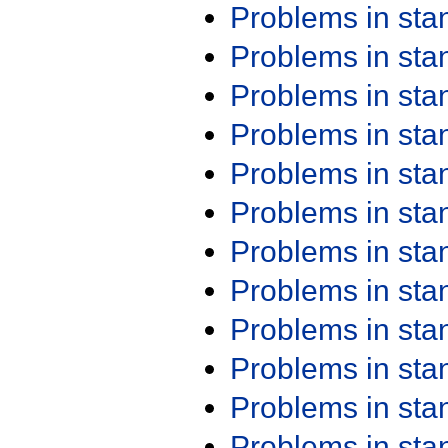
Problems in st
Problems in st
Problems in st
Problems in st
Problems in st
Problems in st
Problems in st
Problems in st
Problems in st
Problems in st
Problems in st
Problems in st