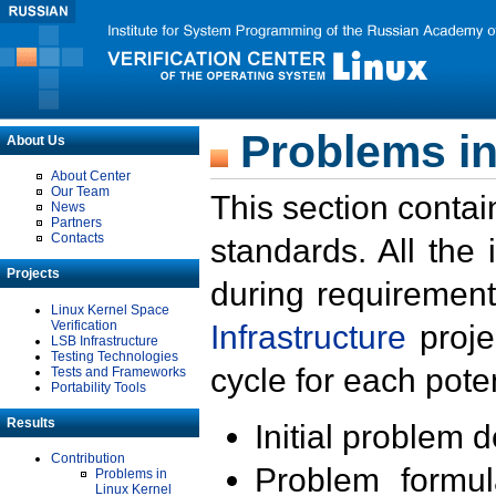
Problems in
About Us
About Center
Our Team
This section contai
News
Partners
Contacts
standards. All the
Projects
during requirement
Linux Kernel Space
Verification
Infrastructure
proje
LSB Infrastructure
Testing Technologies
cycle for each poten
Tests and Frameworks
Portability Tools
Results
Initial problem 
Contribution
Problem formula
Problems in
Linux Kernel