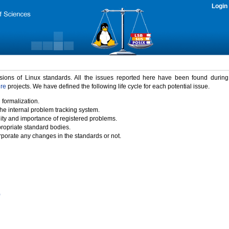
Login
rsions of Linux standards. All the issues reported here have been found durin
ure
projects. We have defined the following life cycle for each potential issue.
 formalization.
the internal problem tracking system.
idity and importance of registered problems.
propriate standard bodies.
porate any changes in the standards or not.
)