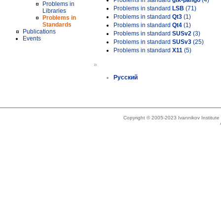
Problems in standard
gtk-pango
(4)
Problems in
Problems in standard
LSB
(71)
Libraries
Problems in standard
Qt3
(1)
Problems in
Standards
Problems in standard
Qt4
(1)
Publications
Problems in standard
SUSv2
(3)
Events
Problems in standard
SUSv3
(25)
Problems in standard
X11
(5)
»
Русский
Copyright © 2005-2023 Ivannikov Institut