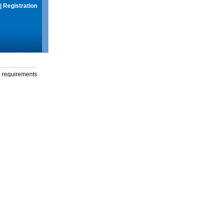
|
Registration
g requirements