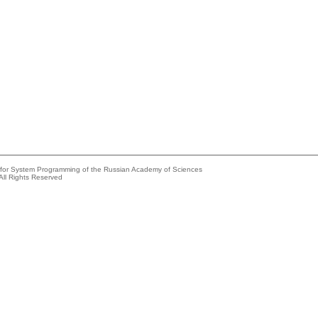
e for System Programming of the Russian Academy of Sciences
All Rights Reserved