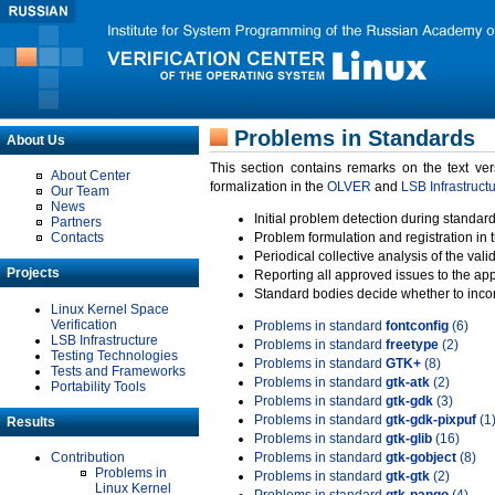
Problems in Standards
About Us
This section contains remarks on the text ve
About Center
formalization in the
OLVER
and
LSB Infrastruct
Our Team
News
Initial problem detection during standard
Partners
Contacts
Problem formulation and registration in 
Periodical collective analysis of the val
Projects
Reporting all approved issues to the ap
Standard bodies decide whether to incor
Linux Kernel Space
Verification
Problems in standard
fontconfig
(6)
LSB Infrastructure
Problems in standard
freetype
(2)
Testing Technologies
Problems in standard
GTK+
(8)
Tests and Frameworks
Problems in standard
gtk-atk
(2)
Portability Tools
Problems in standard
gtk-gdk
(3)
Problems in standard
gtk-gdk-pixpuf
(1
Results
Problems in standard
gtk-glib
(16)
Contribution
Problems in standard
gtk-gobject
(8)
Problems in
Problems in standard
gtk-gtk
(2)
Linux Kernel