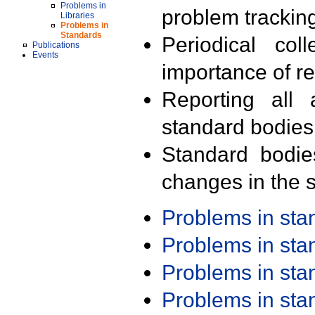
Problems in
problem trackin
Libraries
Problems in
Standards
Periodical col
Publications
Events
importance of r
Reporting all 
standard bodies
Standard bodie
changes in the s
Problems in st
Problems in st
Problems in st
Problems in st