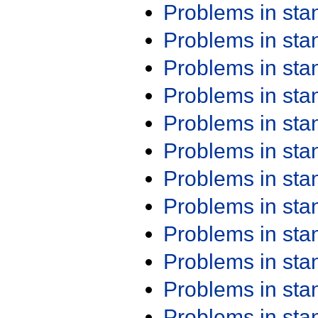
Problems in st
Problems in st
Problems in st
Problems in st
Problems in st
Problems in st
Problems in st
Problems in st
Problems in st
Problems in st
Problems in st
Problems in st