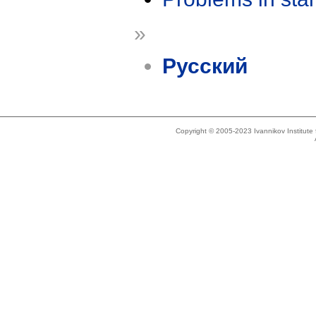
»
Русский
Copyright © 2005-2023 Ivannikov Institut