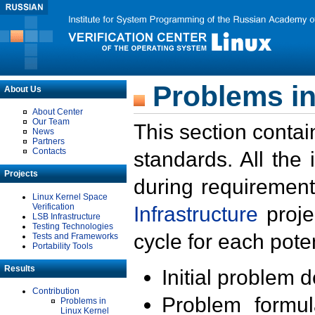
Problems in
About Us
About Center
Our Team
This section contai
News
Partners
Contacts
standards. All the
Projects
during requirement
Linux Kernel Space
Verification
Infrastructure
proje
LSB Infrastructure
Testing Technologies
cycle for each poten
Tests and Frameworks
Portability Tools
Results
Initial problem 
Contribution
Problem formula
Problems in
Linux Kernel