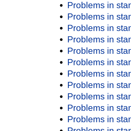
Problems in st
Problems in st
Problems in st
Problems in st
Problems in st
Problems in st
Problems in st
Problems in st
Problems in st
Problems in st
Problems in st
Problems in st