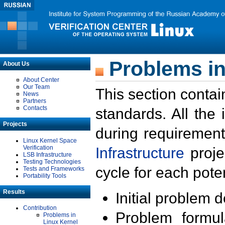
Problems in
About Us
About Center
Our Team
This section contai
News
Partners
Contacts
standards. All the
Projects
during requirement
Linux Kernel Space
Verification
Infrastructure
proje
LSB Infrastructure
Testing Technologies
cycle for each poten
Tests and Frameworks
Portability Tools
Results
Initial problem 
Contribution
Problem formula
Problems in
Linux Kernel