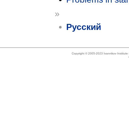
»
Русский
Copyright © 2005-2023 Ivannikov Institut