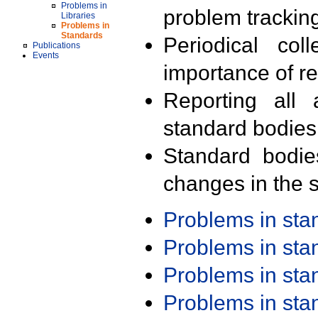
Problems in
problem trackin
Libraries
Problems in
Standards
Periodical col
Publications
Events
importance of r
Reporting all 
standard bodies
Standard bodie
changes in the s
Problems in st
Problems in st
Problems in st
Problems in st