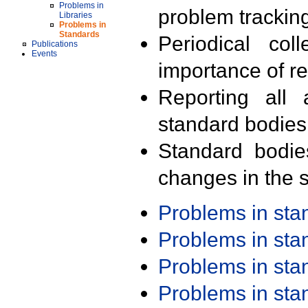
Problems in
problem trackin
Libraries
Problems in
Standards
Periodical col
Publications
Events
importance of r
Reporting all 
standard bodies
Standard bodie
changes in the s
Problems in st
Problems in st
Problems in st
Problems in st