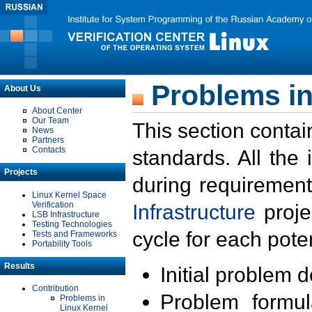
Problems in
About Us
About Center
Our Team
This section contai
News
Partners
Contacts
standards. All the
Projects
during requirement
Linux Kernel Space
Verification
Infrastructure
proje
LSB Infrastructure
Testing Technologies
cycle for each poten
Tests and Frameworks
Portability Tools
Results
Initial problem 
Contribution
Problem formula
Problems in
Linux Kernel