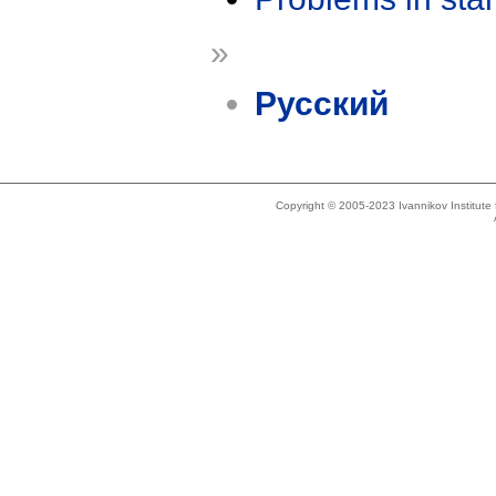
»
Русский
Copyright © 2005-2023 Ivannikov Institut