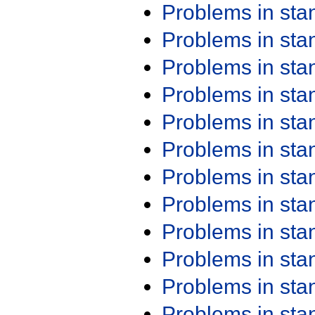
Problems in st
Problems in st
Problems in st
Problems in st
Problems in st
Problems in st
Problems in st
Problems in st
Problems in st
Problems in st
Problems in st
Problems in st