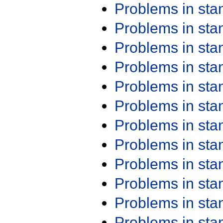
Problems in st
Problems in st
Problems in st
Problems in st
Problems in st
Problems in st
Problems in st
Problems in st
Problems in st
Problems in st
Problems in st
Problems in st