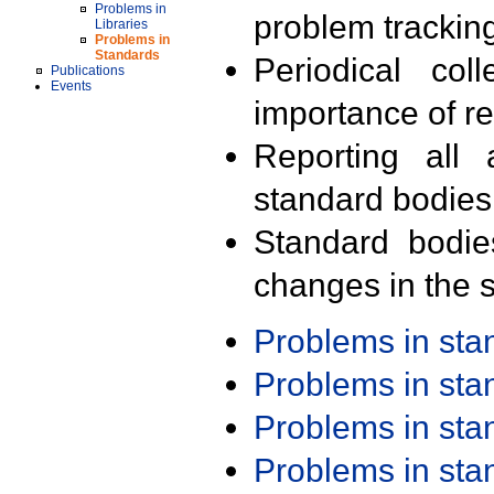
Problems in
problem trackin
Libraries
Problems in
Standards
Periodical col
Publications
Events
importance of r
Reporting all 
standard bodies
Standard bodie
changes in the s
Problems in st
Problems in st
Problems in st
Problems in st