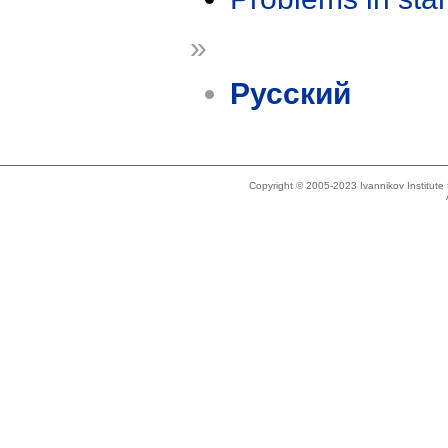
»
Русский
Copyright © 2005-2023 Ivannikov Institut