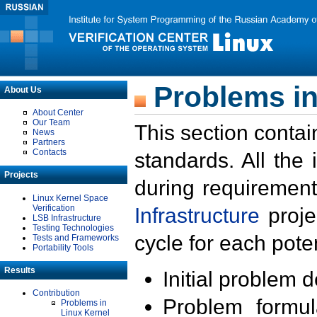
Problems in
About Us
About Center
Our Team
This section contai
News
Partners
Contacts
standards. All the
Projects
during requirement
Linux Kernel Space
Verification
Infrastructure
proje
LSB Infrastructure
Testing Technologies
cycle for each poten
Tests and Frameworks
Portability Tools
Results
Initial problem 
Contribution
Problem formula
Problems in
Linux Kernel