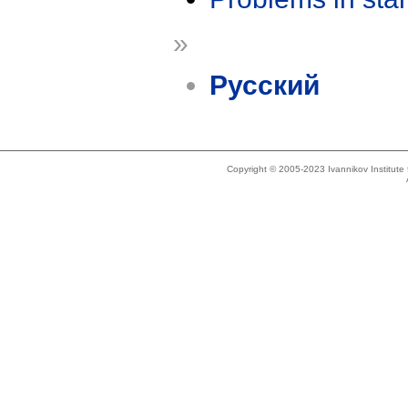
»
Русский
Copyright © 2005-2023 Ivannikov Institut