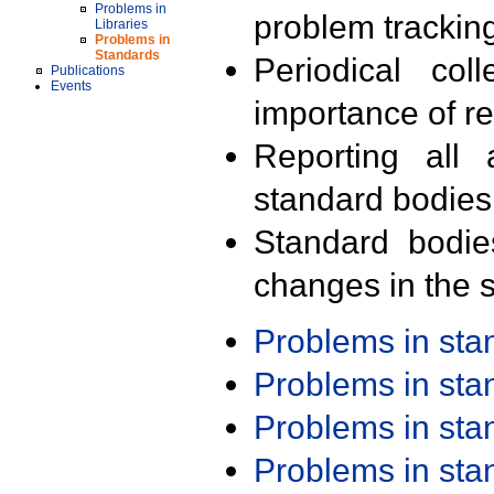
Problems in
problem trackin
Libraries
Problems in
Standards
Periodical col
Publications
Events
importance of r
Reporting all 
standard bodies
Standard bodie
changes in the s
Problems in st
Problems in st
Problems in st
Problems in st