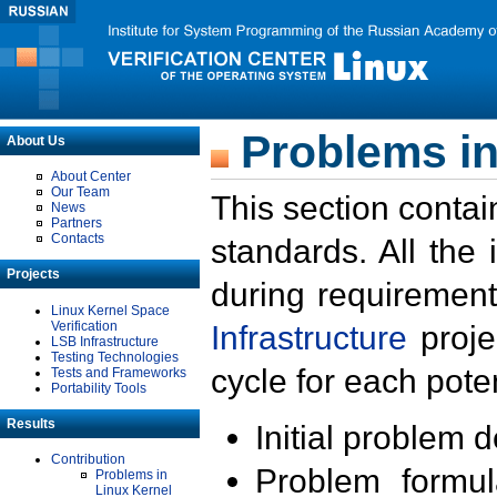
Problems in
About Us
About Center
Our Team
This section contai
News
Partners
Contacts
standards. All the
Projects
during requirement
Linux Kernel Space
Verification
Infrastructure
proje
LSB Infrastructure
Testing Technologies
cycle for each poten
Tests and Frameworks
Portability Tools
Results
Initial problem 
Contribution
Problem formula
Problems in
Linux Kernel