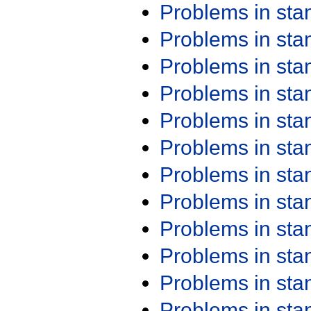
Problems in st
Problems in st
Problems in st
Problems in st
Problems in st
Problems in st
Problems in st
Problems in st
Problems in st
Problems in st
Problems in st
Problems in st