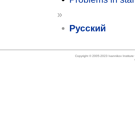
»
Русский
Copyright © 2005-2023 Ivannikov Institut