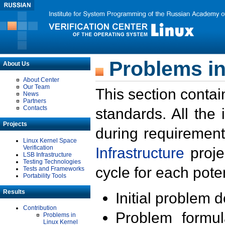
Problems in
About Us
About Center
Our Team
This section contai
News
Partners
Contacts
standards. All the
Projects
during requirement
Linux Kernel Space
Verification
Infrastructure
proje
LSB Infrastructure
Testing Technologies
cycle for each poten
Tests and Frameworks
Portability Tools
Results
Initial problem 
Contribution
Problem formula
Problems in
Linux Kernel