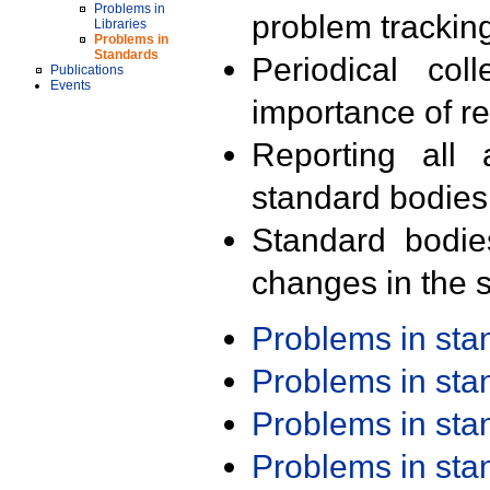
Problems in
problem trackin
Libraries
Problems in
Standards
Periodical col
Publications
Events
importance of r
Reporting all 
standard bodies
Standard bodie
changes in the s
Problems in st
Problems in st
Problems in st
Problems in st