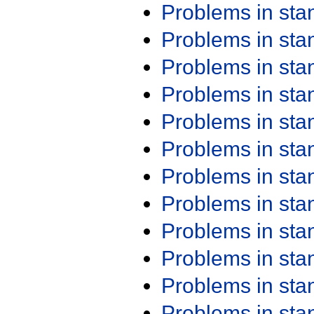
Problems in st
Problems in st
Problems in st
Problems in st
Problems in st
Problems in st
Problems in st
Problems in st
Problems in st
Problems in st
Problems in st
Problems in st