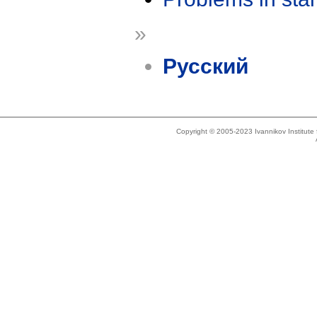
»
Русский
Copyright © 2005-2023 Ivannikov Institut