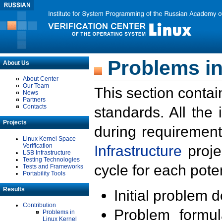
Problems in
About Us
About Center
Our Team
This section contai
News
Partners
Contacts
standards. All the
Projects
during requirement
Linux Kernel Space
Verification
Infrastructure
proje
LSB Infrastructure
Testing Technologies
cycle for each poten
Tests and Frameworks
Portability Tools
Results
Initial problem 
Contribution
Problem formula
Problems in
Linux Kernel