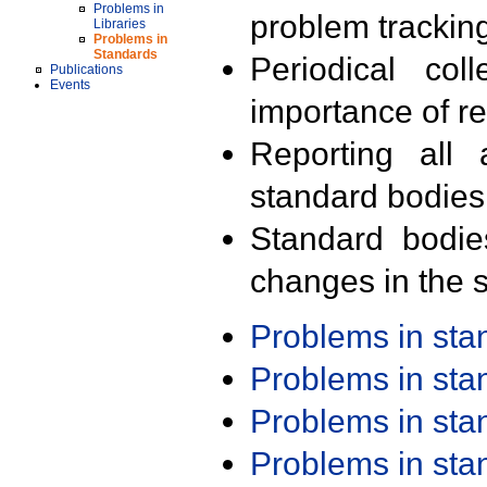
Problems in
problem trackin
Libraries
Problems in
Standards
Periodical col
Publications
Events
importance of r
Reporting all 
standard bodies
Standard bodie
changes in the s
Problems in st
Problems in st
Problems in st
Problems in st