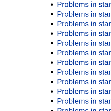
Problems in st
Problems in st
Problems in st
Problems in st
Problems in st
Problems in st
Problems in st
Problems in st
Problems in st
Problems in st
Problems in st
Problems in st