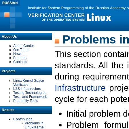
Problems in
About Us
About Center
Our Team
This section contai
News
Partners
Contacts
standards. All the
Projects
during requirement
Linux Kernel Space
Verification
Infrastructure
proje
LSB Infrastructure
Testing Technologies
cycle for each poten
Tests and Frameworks
Portability Tools
Results
Initial problem 
Contribution
Problem formula
Problems in
Linux Kernel