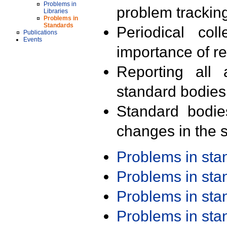
Problems in
problem trackin
Libraries
Problems in
Standards
Periodical col
Publications
Events
importance of r
Reporting all 
standard bodies
Standard bodie
changes in the s
Problems in st
Problems in st
Problems in st
Problems in st