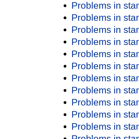
Problems in st
Problems in st
Problems in st
Problems in st
Problems in st
Problems in st
Problems in st
Problems in st
Problems in st
Problems in st
Problems in st
Problems in st