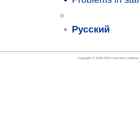
»
Русский
Copyright © 2005-2023 Ivannikov Institut