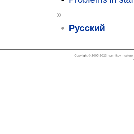
»
Русский
Copyright © 2005-2023 Ivannikov Institut