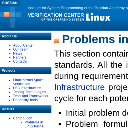
Problems in
About Us
About Center
Our Team
This section contai
News
Partners
Contacts
standards. All the
Projects
during requirement
Linux Kernel Space
Verification
Infrastructure
proje
LSB Infrastructure
Testing Technologies
cycle for each poten
Tests and Frameworks
Portability Tools
Results
Initial problem 
Contribution
Problem formula
Problems in
Linux Kernel