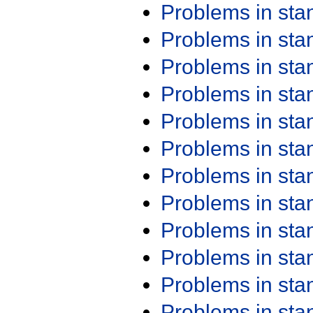
Problems in st
Problems in st
Problems in st
Problems in st
Problems in st
Problems in st
Problems in st
Problems in st
Problems in st
Problems in st
Problems in st
Problems in st