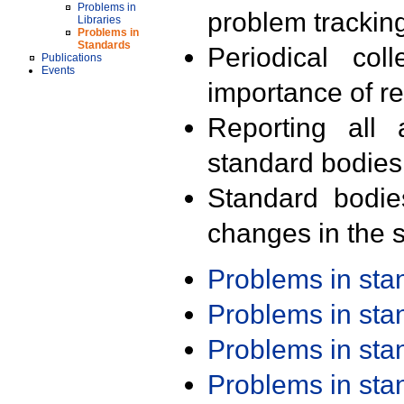
Problems in
problem trackin
Libraries
Problems in
Standards
Periodical col
Publications
Events
importance of r
Reporting all 
standard bodies
Standard bodie
changes in the s
Problems in st
Problems in st
Problems in st
Problems in st