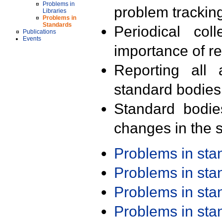
Problems in
problem trackin
Libraries
Problems in
Standards
Periodical col
Publications
Events
importance of r
Reporting all 
standard bodies
Standard bodie
changes in the s
Problems in st
Problems in st
Problems in st
Problems in st