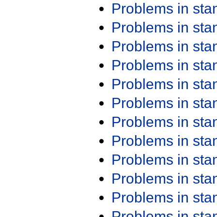
Problems in st
Problems in st
Problems in st
Problems in st
Problems in st
Problems in st
Problems in st
Problems in st
Problems in st
Problems in st
Problems in st
Problems in st