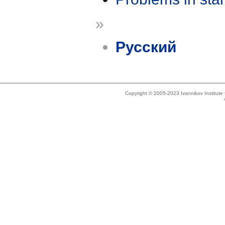
»
Русский
Copyright © 2005-2023 Ivannikov Institut