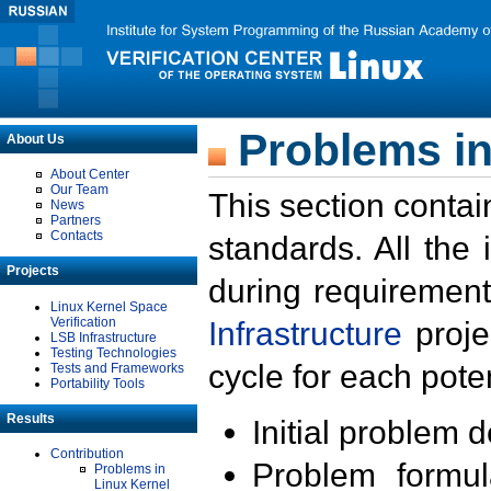
Problems in
About Us
About Center
Our Team
This section contai
News
Partners
Contacts
standards. All the
Projects
during requirement
Linux Kernel Space
Verification
Infrastructure
proje
LSB Infrastructure
Testing Technologies
cycle for each poten
Tests and Frameworks
Portability Tools
Results
Initial problem 
Contribution
Problem formula
Problems in
Linux Kernel