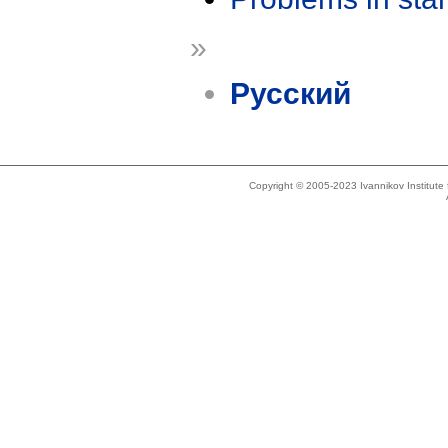
»
Русский
Copyright © 2005-2023 Ivannikov Institut