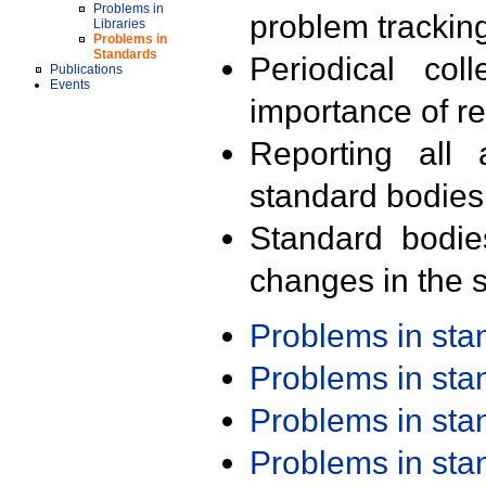
Problems in
problem trackin
Libraries
Problems in
Standards
Periodical col
Publications
Events
importance of r
Reporting all 
standard bodies
Standard bodie
changes in the s
Problems in st
Problems in st
Problems in st
Problems in st