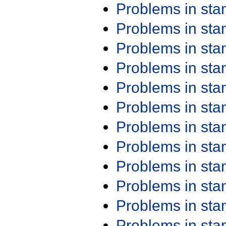
Problems in st
Problems in st
Problems in st
Problems in st
Problems in st
Problems in st
Problems in st
Problems in st
Problems in st
Problems in st
Problems in st
Problems in st