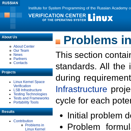
Problems in
About Us
About Center
Our Team
This section contai
News
Partners
Contacts
standards. All the
Projects
during requirement
Linux Kernel Space
Verification
Infrastructure
proje
LSB Infrastructure
Testing Technologies
cycle for each poten
Tests and Frameworks
Portability Tools
Results
Initial problem 
Contribution
Problem formula
Problems in
Linux Kernel