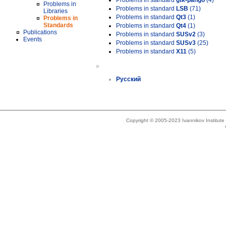
Problems in standard
gtk-pango
(4)
Problems in
Problems in standard
LSB
(71)
Libraries
Problems in standard
Qt3
(1)
Problems in
Standards
Problems in standard
Qt4
(1)
Publications
Problems in standard
SUSv2
(3)
Events
Problems in standard
SUSv3
(25)
Problems in standard
X11
(5)
»
Русский
Copyright © 2005-2023 Ivannikov Institut