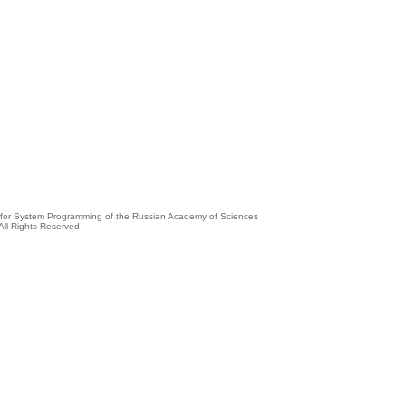
e for System Programming of the Russian Academy of Sciences
All Rights Reserved