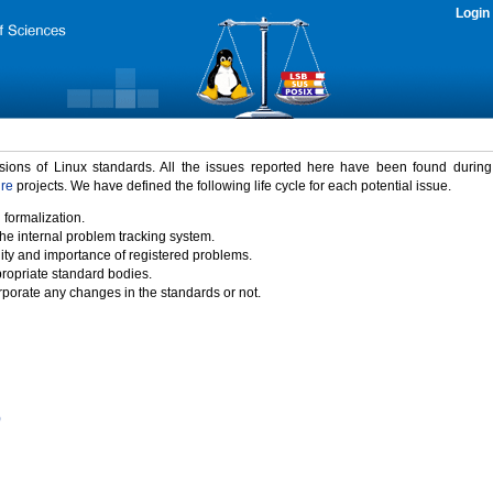
Login
rsions of Linux standards. All the issues reported here have been found durin
ure
projects. We have defined the following life cycle for each potential issue.
 formalization.
the internal problem tracking system.
idity and importance of registered problems.
propriate standard bodies.
porate any changes in the standards or not.
)