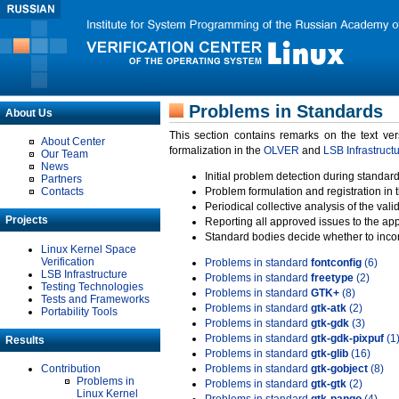
Problems in Standards
About Us
This section contains remarks on the text ve
About Center
formalization in the
OLVER
and
LSB Infrastruct
Our Team
News
Initial problem detection during standard
Partners
Contacts
Problem formulation and registration in 
Periodical collective analysis of the val
Projects
Reporting all approved issues to the ap
Standard bodies decide whether to incor
Linux Kernel Space
Verification
Problems in standard
fontconfig
(6)
LSB Infrastructure
Problems in standard
freetype
(2)
Testing Technologies
Problems in standard
GTK+
(8)
Tests and Frameworks
Problems in standard
gtk-atk
(2)
Portability Tools
Problems in standard
gtk-gdk
(3)
Problems in standard
gtk-gdk-pixpuf
(1
Results
Problems in standard
gtk-glib
(16)
Contribution
Problems in standard
gtk-gobject
(8)
Problems in
Problems in standard
gtk-gtk
(2)
Linux Kernel