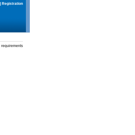
|
Registration
g requirements