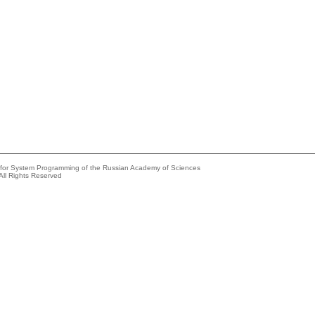
e for System Programming of the Russian Academy of Sciences
All Rights Reserved