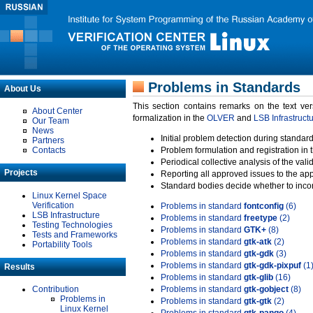
Problems in Standards
About Us
This section contains remarks on the text ve
About Center
formalization in the
OLVER
and
LSB Infrastruct
Our Team
News
Initial problem detection during standard
Partners
Contacts
Problem formulation and registration in 
Periodical collective analysis of the val
Projects
Reporting all approved issues to the ap
Standard bodies decide whether to incor
Linux Kernel Space
Verification
Problems in standard
fontconfig
(6)
LSB Infrastructure
Problems in standard
freetype
(2)
Testing Technologies
Problems in standard
GTK+
(8)
Tests and Frameworks
Problems in standard
gtk-atk
(2)
Portability Tools
Problems in standard
gtk-gdk
(3)
Problems in standard
gtk-gdk-pixpuf
(1
Results
Problems in standard
gtk-glib
(16)
Contribution
Problems in standard
gtk-gobject
(8)
Problems in
Problems in standard
gtk-gtk
(2)
Linux Kernel