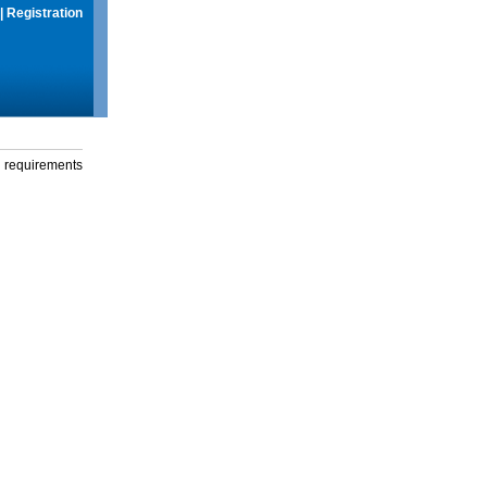
|
Registration
g requirements