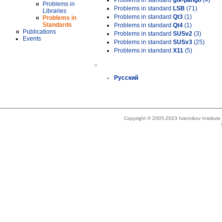
Problems in standard
gtk-pango
(4)
Problems in
Problems in standard
LSB
(71)
Libraries
Problems in standard
Qt3
(1)
Problems in
Standards
Problems in standard
Qt4
(1)
Publications
Problems in standard
SUSv2
(3)
Events
Problems in standard
SUSv3
(25)
Problems in standard
X11
(5)
»
Русский
Copyright © 2005-2023 Ivannikov Institut