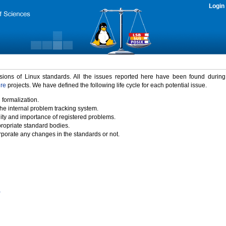
Login
rsions of Linux standards. All the issues reported here have been found durin
ure
projects. We have defined the following life cycle for each potential issue.
 formalization.
the internal problem tracking system.
idity and importance of registered problems.
propriate standard bodies.
porate any changes in the standards or not.
)