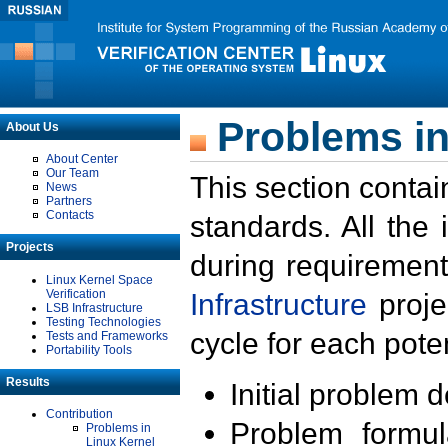
Problems in
About Us
About Center
Our Team
This section contai
News
Partners
Contacts
standards. All the
Projects
during requirement
Linux Kernel Space
Verification
Infrastructure
proje
LSB Infrastructure
Testing Technologies
cycle for each poten
Tests and Frameworks
Portability Tools
Results
Initial problem 
Contribution
Problem formula
Problems in
Linux Kernel