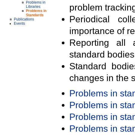
Problems in
problem trackin
Libraries
Problems in
Standards
Periodical col
Publications
Events
importance of r
Reporting all 
standard bodies
Standard bodie
changes in the s
Problems in st
Problems in st
Problems in st
Problems in st