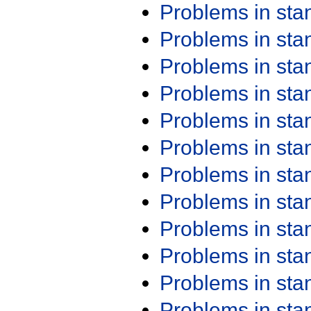
Problems in st
Problems in st
Problems in st
Problems in st
Problems in st
Problems in st
Problems in st
Problems in st
Problems in st
Problems in st
Problems in st
Problems in st