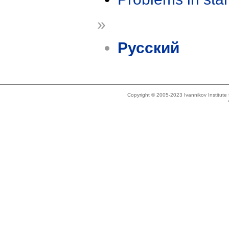
»
Русский
Copyright © 2005-2023 Ivannikov Institut