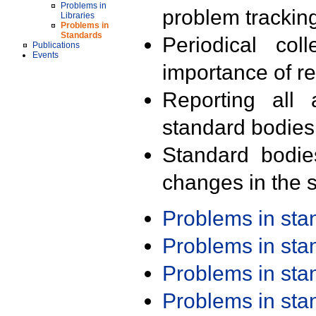
Problems in
problem trackin
Libraries
Problems in
Standards
Periodical col
Publications
Events
importance of r
Reporting all 
standard bodies
Standard bodie
changes in the s
Problems in st
Problems in st
Problems in st
Problems in st