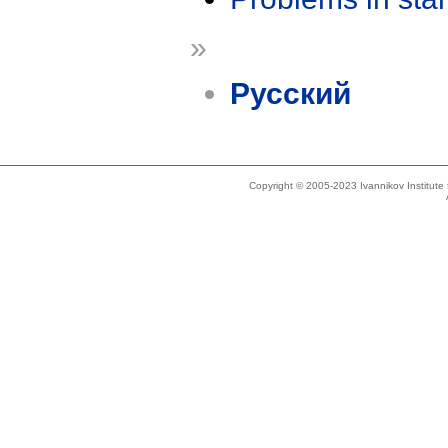
»
Русский
Copyright © 2005-2023 Ivannikov Institut