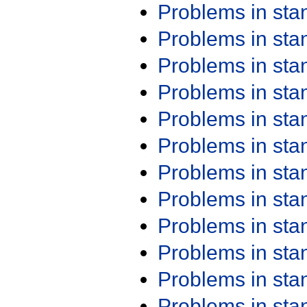
Problems in st
Problems in st
Problems in st
Problems in st
Problems in st
Problems in st
Problems in st
Problems in st
Problems in st
Problems in st
Problems in st
Problems in st