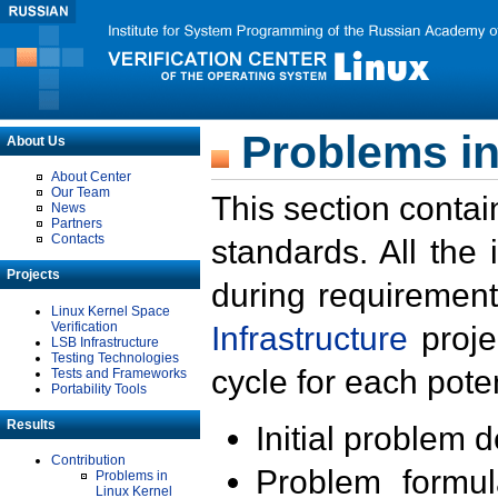
Problems in
About Us
About Center
Our Team
This section contai
News
Partners
Contacts
standards. All the
Projects
during requirement
Linux Kernel Space
Verification
Infrastructure
proje
LSB Infrastructure
Testing Technologies
cycle for each poten
Tests and Frameworks
Portability Tools
Results
Initial problem 
Contribution
Problem formula
Problems in
Linux Kernel