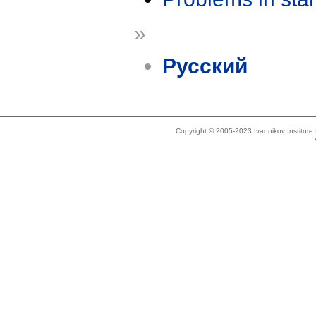
»
Русский
Copyright © 2005-2023 Ivannikov Institut