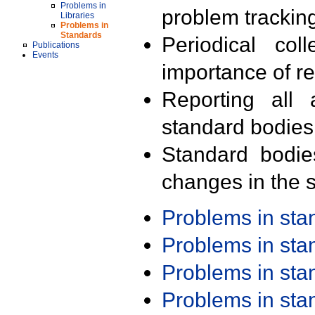
Problems in
problem trackin
Libraries
Problems in
Standards
Periodical col
Publications
Events
importance of r
Reporting all 
standard bodies
Standard bodie
changes in the s
Problems in st
Problems in st
Problems in st
Problems in st