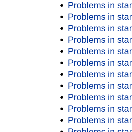
Problems in st
Problems in st
Problems in st
Problems in st
Problems in st
Problems in st
Problems in st
Problems in st
Problems in st
Problems in st
Problems in st
Problems in st