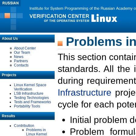
Problems in
About Us
About Center
Our Team
This section contai
News
Partners
Contacts
standards. All the
Projects
during requirement
Linux Kernel Space
Verification
Infrastructure
proje
LSB Infrastructure
Testing Technologies
cycle for each poten
Tests and Frameworks
Portability Tools
Results
Initial problem 
Contribution
Problem formula
Problems in
Linux Kernel