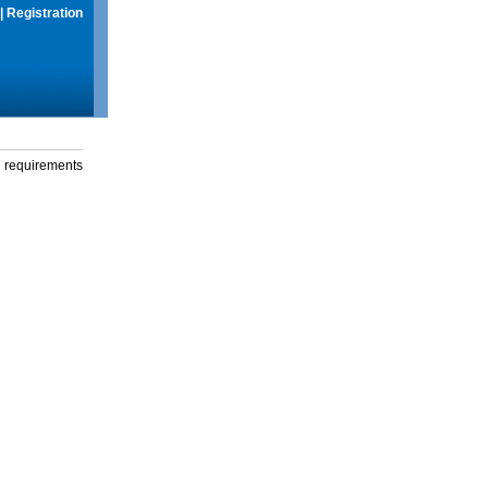
|
Registration
g requirements