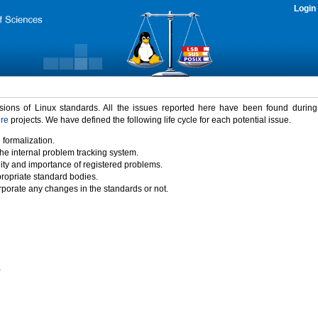
Login
rsions of Linux standards. All the issues reported here have been found durin
ure
projects. We have defined the following life cycle for each potential issue.
 formalization.
the internal problem tracking system.
idity and importance of registered problems.
propriate standard bodies.
porate any changes in the standards or not.
)