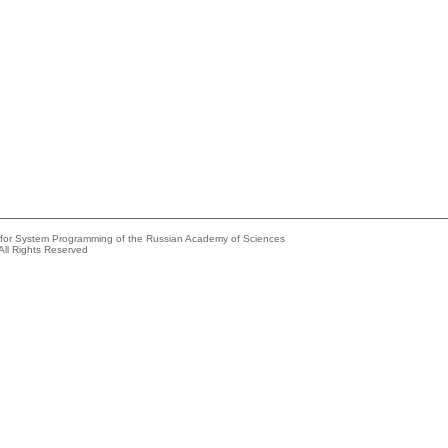
e for System Programming of the Russian Academy of Sciences
All Rights Reserved