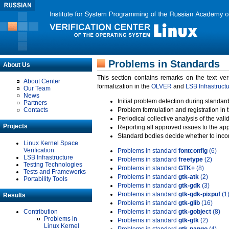
Problems in Standards
About Us
This section contains remarks on the text ve
About Center
formalization in the
OLVER
and
LSB Infrastruct
Our Team
News
Initial problem detection during standard
Partners
Contacts
Problem formulation and registration in 
Periodical collective analysis of the val
Projects
Reporting all approved issues to the ap
Standard bodies decide whether to incor
Linux Kernel Space
Verification
Problems in standard
fontconfig
(6)
LSB Infrastructure
Problems in standard
freetype
(2)
Testing Technologies
Problems in standard
GTK+
(8)
Tests and Frameworks
Problems in standard
gtk-atk
(2)
Portability Tools
Problems in standard
gtk-gdk
(3)
Problems in standard
gtk-gdk-pixpuf
(1
Results
Problems in standard
gtk-glib
(16)
Contribution
Problems in standard
gtk-gobject
(8)
Problems in
Problems in standard
gtk-gtk
(2)
Linux Kernel