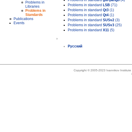
Problems in standard
gtk-pango
(4)
Problems in
Problems in standard
LSB
(71)
Libraries
Problems in standard
Qt3
(1)
Problems in
Standards
Problems in standard
Qt4
(1)
Publications
Problems in standard
SUSv2
(3)
Events
Problems in standard
SUSv3
(25)
Problems in standard
X11
(5)
»
Русский
Copyright © 2005-2023 Ivannikov Institut