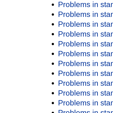
Problems in st
Problems in st
Problems in st
Problems in st
Problems in st
Problems in st
Problems in st
Problems in st
Problems in st
Problems in st
Problems in st
Problems in st