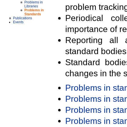
Problems in
problem trackin
Libraries
Problems in
Standards
Periodical col
Publications
Events
importance of r
Reporting all 
standard bodies
Standard bodie
changes in the s
Problems in st
Problems in st
Problems in st
Problems in st