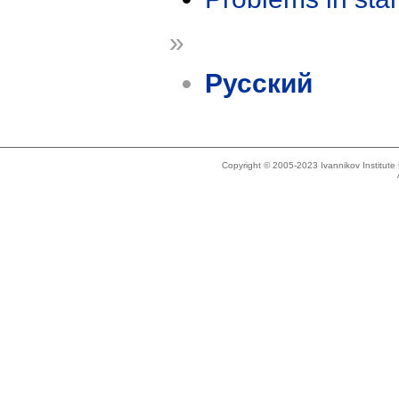
»
Русский
Copyright © 2005-2023 Ivannikov Institut