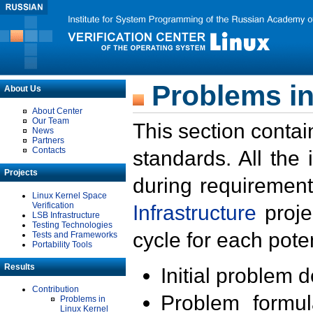
Problems in
About Us
About Center
Our Team
This section contai
News
Partners
Contacts
standards. All the
Projects
during requirement
Linux Kernel Space
Verification
Infrastructure
proje
LSB Infrastructure
Testing Technologies
cycle for each poten
Tests and Frameworks
Portability Tools
Results
Initial problem 
Contribution
Problem formula
Problems in
Linux Kernel