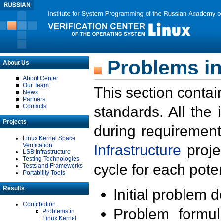
Problems in
About Us
About Center
Our Team
This section contai
News
Partners
Contacts
standards. All the
Projects
during requirement
Linux Kernel Space
Verification
Infrastructure
proje
LSB Infrastructure
Testing Technologies
cycle for each poten
Tests and Frameworks
Portability Tools
Results
Initial problem 
Contribution
Problem formula
Problems in
Linux Kernel