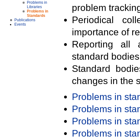
Problems in
problem trackin
Libraries
Problems in
Standards
Periodical col
Publications
Events
importance of r
Reporting all 
standard bodies
Standard bodie
changes in the s
Problems in st
Problems in st
Problems in st
Problems in st