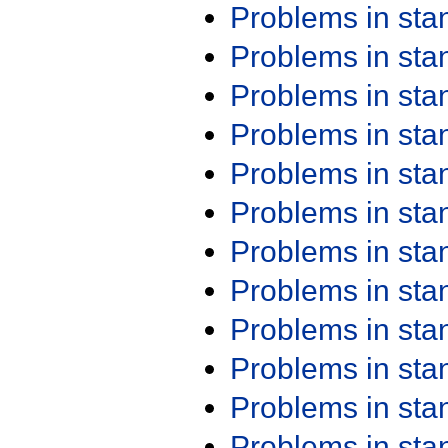
Problems in st
Problems in st
Problems in st
Problems in st
Problems in st
Problems in st
Problems in st
Problems in st
Problems in st
Problems in st
Problems in st
Problems in st