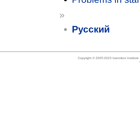
»
Русский
Copyright © 2005-2023 Ivannikov Institut