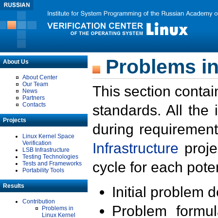
Problems in
About Us
About Center
Our Team
This section contai
News
Partners
Contacts
standards. All the
Projects
during requirement
Linux Kernel Space
Verification
Infrastructure
proje
LSB Infrastructure
Testing Technologies
cycle for each poten
Tests and Frameworks
Portability Tools
Results
Initial problem 
Contribution
Problem formula
Problems in
Linux Kernel