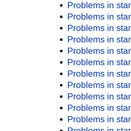
Problems in st
Problems in st
Problems in st
Problems in st
Problems in st
Problems in st
Problems in st
Problems in st
Problems in st
Problems in st
Problems in st
Problems in st