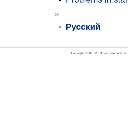
»
Русский
Copyright © 2005-2023 Ivannikov Institut