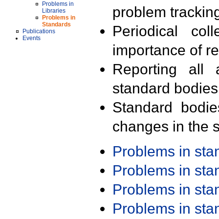
Problems in
problem trackin
Libraries
Problems in
Standards
Periodical col
Publications
Events
importance of r
Reporting all 
standard bodies
Standard bodie
changes in the s
Problems in st
Problems in st
Problems in st
Problems in st