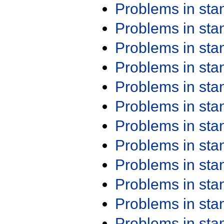
Problems in st
Problems in st
Problems in st
Problems in st
Problems in st
Problems in st
Problems in st
Problems in st
Problems in st
Problems in st
Problems in st
Problems in st