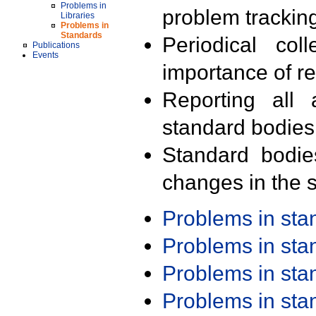
Problems in
problem trackin
Libraries
Problems in
Standards
Periodical col
Publications
Events
importance of r
Reporting all 
standard bodies
Standard bodie
changes in the s
Problems in st
Problems in st
Problems in st
Problems in st