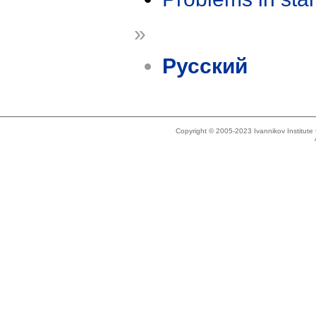
»
Русский
Copyright © 2005-2023 Ivannikov Institut