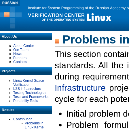
Problems in
About Us
About Center
Our Team
This section contai
News
Partners
Contacts
standards. All the
Projects
during requirement
Linux Kernel Space
Verification
Infrastructure
proje
LSB Infrastructure
Testing Technologies
cycle for each poten
Tests and Frameworks
Portability Tools
Results
Initial problem 
Contribution
Problem formula
Problems in
Linux Kernel