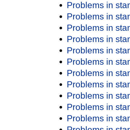
Problems in st
Problems in st
Problems in st
Problems in st
Problems in st
Problems in st
Problems in st
Problems in st
Problems in st
Problems in st
Problems in st
Problems in st