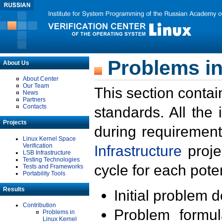
Problems in
About Us
About Center
Our Team
This section contai
News
Partners
Contacts
standards. All the
Projects
during requirement
Linux Kernel Space
Verification
Infrastructure
proje
LSB Infrastructure
Testing Technologies
cycle for each poten
Tests and Frameworks
Portability Tools
Results
Initial problem 
Contribution
Problem formula
Problems in
Linux Kernel