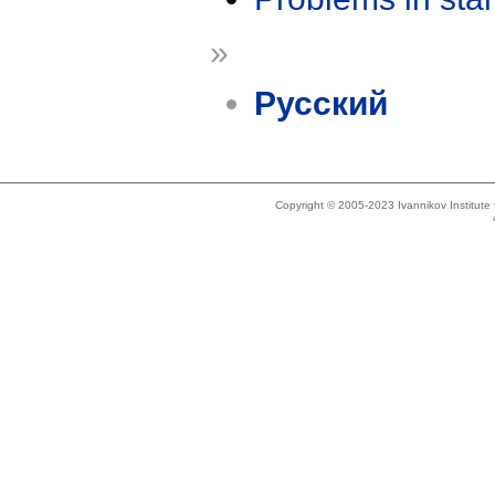
»
Русский
Copyright © 2005-2023 Ivannikov Institut