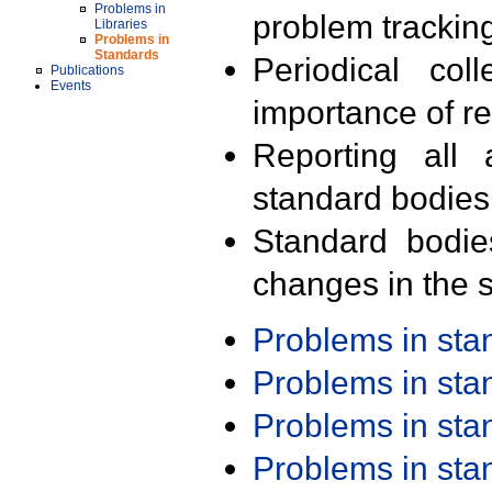
Problems in
problem trackin
Libraries
Problems in
Standards
Periodical col
Publications
Events
importance of r
Reporting all 
standard bodies
Standard bodie
changes in the s
Problems in st
Problems in st
Problems in st
Problems in st