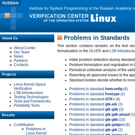
Problems in Standards
About Us
This section contains remarks on the text ve
About Center
formalization in the
OLVER
and
LSB Infrastruct
Our Team
News
Initial problem detection during standard
Partners
Contacts
Problem formulation and registration in 
Periodical collective analysis of the val
Projects
Reporting all approved issues to the ap
Standard bodies decide whether to incor
Linux Kernel Space
Verification
Problems in standard
fontconfig
(6)
LSB Infrastructure
Problems in standard
freetype
(2)
Testing Technologies
Problems in standard
GTK+
(8)
Tests and Frameworks
Problems in standard
gtk-atk
(2)
Portability Tools
Problems in standard
gtk-gdk
(3)
Problems in standard
gtk-gdk-pixpuf
(1
Results
Problems in standard
gtk-glib
(16)
Contribution
Problems in standard
gtk-gobject
(8)
Problems in
Problems in standard
gtk-gtk
(2)
Linux Kernel