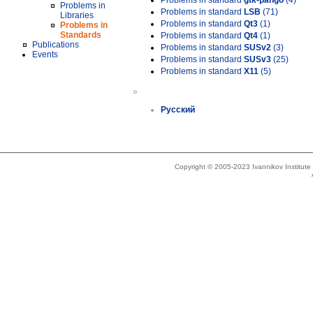
Problems in standard
gtk-pango
(4)
Problems in
Problems in standard
LSB
(71)
Libraries
Problems in standard
Qt3
(1)
Problems in
Standards
Problems in standard
Qt4
(1)
Publications
Problems in standard
SUSv2
(3)
Events
Problems in standard
SUSv3
(25)
Problems in standard
X11
(5)
»
Русский
Copyright © 2005-2023 Ivannikov Institut