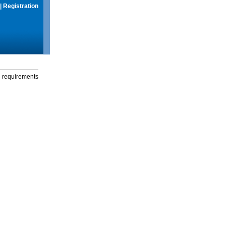
|
Registration
g requirements