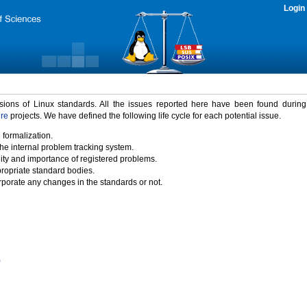
Login
rsions of Linux standards. All the issues reported here have been found durin
ure
projects. We have defined the following life cycle for each potential issue.
 formalization.
the internal problem tracking system.
idity and importance of registered problems.
propriate standard bodies.
porate any changes in the standards or not.
)