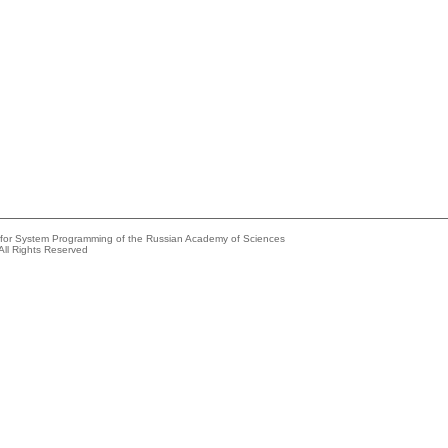
e for System Programming of the Russian Academy of Sciences
All Rights Reserved