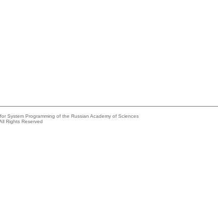
e for System Programming of the Russian Academy of Sciences
All Rights Reserved