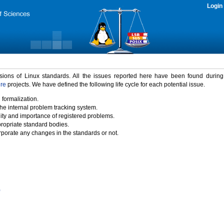
Login
rsions of Linux standards. All the issues reported here have been found durin
ure
projects. We have defined the following life cycle for each potential issue.
 formalization.
the internal problem tracking system.
idity and importance of registered problems.
propriate standard bodies.
porate any changes in the standards or not.
)