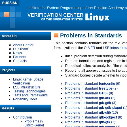
Problems in Standards
About Us
This section contains remarks on the text ve
About Center
formalization in the
OLVER
and
LSB Infrastruct
Our Team
News
Initial problem detection during standard
Partners
Contacts
Problem formulation and registration in 
Periodical collective analysis of the val
Projects
Reporting all approved issues to the ap
Standard bodies decide whether to incor
Linux Kernel Space
Verification
Problems in standard
fontconfig
(6)
LSB Infrastructure
Problems in standard
freetype
(2)
Testing Technologies
Problems in standard
GTK+
(8)
Tests and Frameworks
Problems in standard
gtk-atk
(2)
Portability Tools
Problems in standard
gtk-gdk
(3)
Problems in standard
gtk-gdk-pixpuf
(1
Results
Problems in standard
gtk-glib
(16)
Contribution
Problems in standard
gtk-gobject
(8)
Problems in
Problems in standard
gtk-gtk
(2)
Linux Kernel