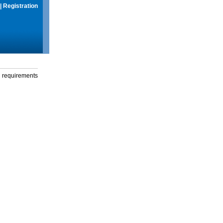
|
Registration
g requirements