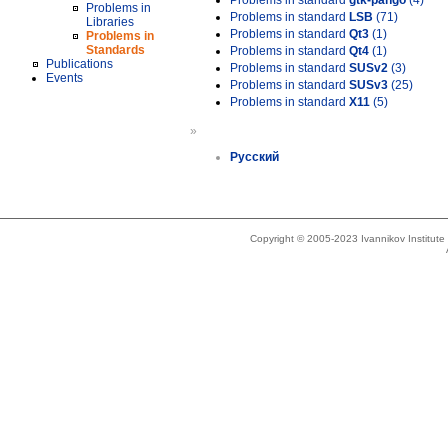
Problems in standard
gtk-pango
(4)
Problems in
Problems in standard
LSB
(71)
Libraries
Problems in standard
Qt3
(1)
Problems in
Standards
Problems in standard
Qt4
(1)
Publications
Problems in standard
SUSv2
(3)
Events
Problems in standard
SUSv3
(25)
Problems in standard
X11
(5)
»
Русский
Copyright © 2005-2023 Ivannikov Institut