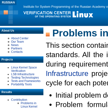
Problems in
About Us
About Center
Our Team
This section contai
News
Partners
Contacts
standards. All the
Projects
during requirement
Linux Kernel Space
Verification
Infrastructure
proje
LSB Infrastructure
Testing Technologies
cycle for each poten
Tests and Frameworks
Portability Tools
Results
Initial problem 
Contribution
Problem formula
Problems in
Linux Kernel