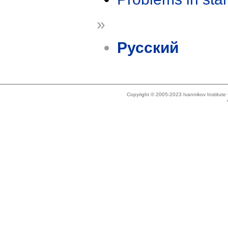
»
Русский
Copyright © 2005-2023 Ivannikov Institut