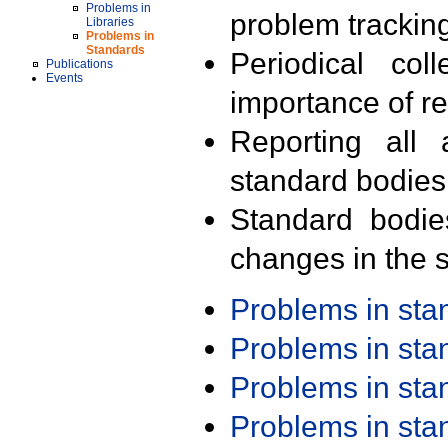
Problems in
problem trackin
Libraries
Problems in
Standards
Periodical col
Publications
Events
importance of r
Reporting all 
standard bodies
Standard bodie
changes in the s
Problems in st
Problems in st
Problems in st
Problems in st