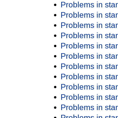
Problems in st
Problems in st
Problems in st
Problems in st
Problems in st
Problems in st
Problems in st
Problems in st
Problems in st
Problems in st
Problems in st
Problems in st