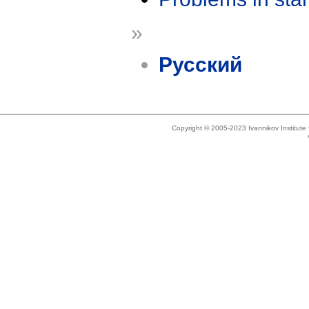
»
Русский
Copyright © 2005-2023 Ivannikov Institut