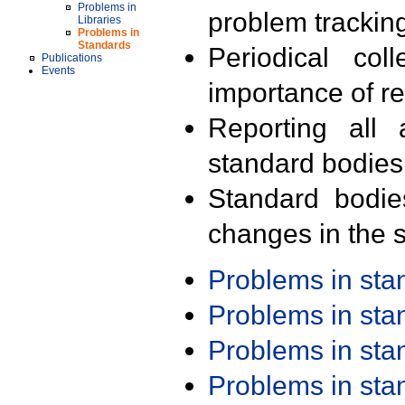
Problems in
problem trackin
Libraries
Problems in
Standards
Periodical col
Publications
Events
importance of r
Reporting all 
standard bodies
Standard bodie
changes in the s
Problems in st
Problems in st
Problems in st
Problems in st