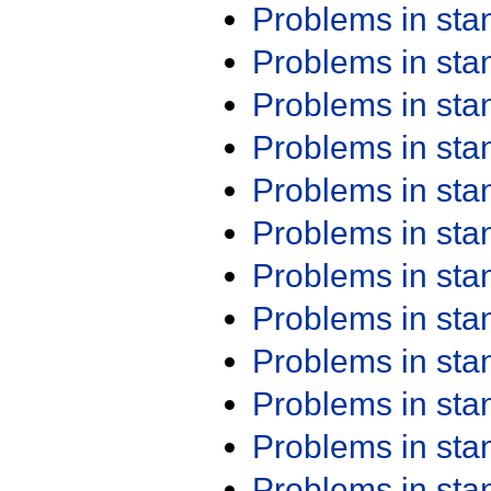
Problems in st
Problems in st
Problems in st
Problems in st
Problems in st
Problems in st
Problems in st
Problems in st
Problems in st
Problems in st
Problems in st
Problems in st