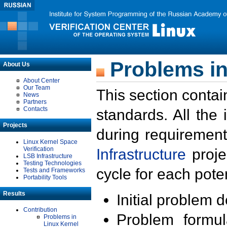
Problems in
About Us
About Center
Our Team
This section contai
News
Partners
Contacts
standards. All the
Projects
during requirement
Linux Kernel Space
Verification
Infrastructure
proje
LSB Infrastructure
Testing Technologies
cycle for each poten
Tests and Frameworks
Portability Tools
Results
Initial problem 
Contribution
Problem formula
Problems in
Linux Kernel