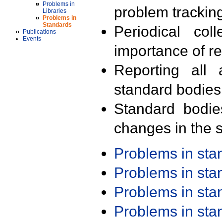
Problems in
problem trackin
Libraries
Problems in
Standards
Periodical col
Publications
Events
importance of r
Reporting all 
standard bodies
Standard bodie
changes in the s
Problems in st
Problems in st
Problems in st
Problems in st