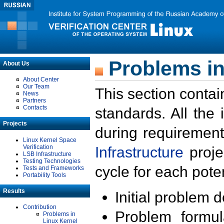
Problems in
About Us
About Center
Our Team
This section contai
News
Partners
Contacts
standards. All the
Projects
during requirement
Linux Kernel Space
Verification
Infrastructure
proje
LSB Infrastructure
Testing Technologies
cycle for each poten
Tests and Frameworks
Portability Tools
Results
Initial problem 
Contribution
Problem formula
Problems in
Linux Kernel