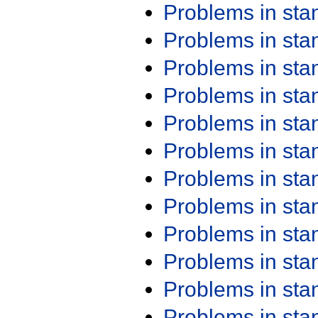
Problems in st
Problems in st
Problems in st
Problems in st
Problems in st
Problems in st
Problems in st
Problems in st
Problems in st
Problems in st
Problems in st
Problems in st