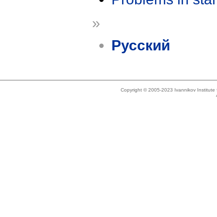
»
Русский
Copyright © 2005-2023 Ivannikov Institut