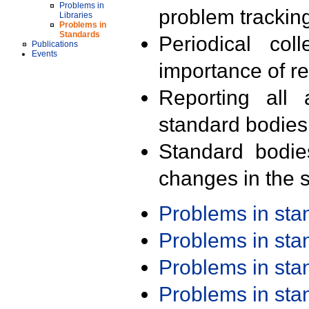
Problems in
problem trackin
Libraries
Problems in
Standards
Periodical col
Publications
Events
importance of r
Reporting all 
standard bodies
Standard bodie
changes in the s
Problems in st
Problems in st
Problems in st
Problems in st