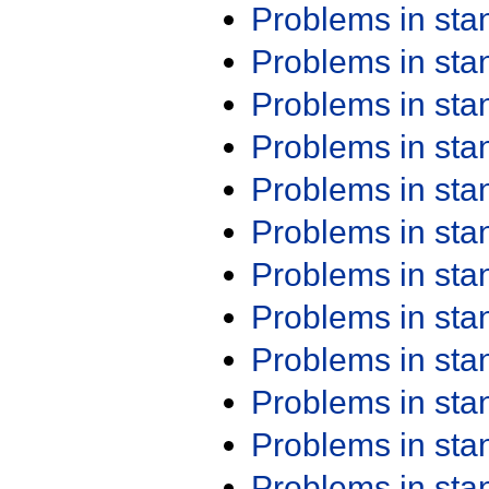
Problems in st
Problems in st
Problems in st
Problems in st
Problems in st
Problems in st
Problems in st
Problems in st
Problems in st
Problems in st
Problems in st
Problems in st