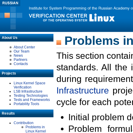
Problems in
About Us
About Center
Our Team
This section contai
News
Partners
Contacts
standards. All the
Projects
during requirement
Linux Kernel Space
Verification
Infrastructure
proje
LSB Infrastructure
Testing Technologies
cycle for each poten
Tests and Frameworks
Portability Tools
Results
Initial problem 
Contribution
Problem formula
Problems in
Linux Kernel