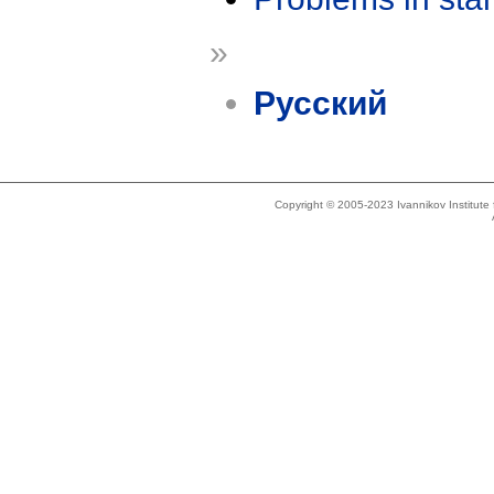
»
Русский
Copyright © 2005-2023 Ivannikov Institut