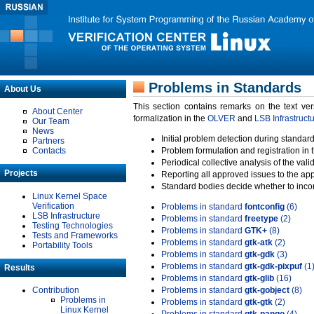
Problems in Standards
About Us
This section contains remarks on the text ve
About Center
formalization in the
OLVER
and
LSB Infrastruct
Our Team
News
Initial problem detection during standard
Partners
Contacts
Problem formulation and registration in 
Periodical collective analysis of the val
Projects
Reporting all approved issues to the ap
Standard bodies decide whether to incor
Linux Kernel Space
Verification
Problems in standard
fontconfig
(6)
LSB Infrastructure
Problems in standard
freetype
(2)
Testing Technologies
Problems in standard
GTK+
(8)
Tests and Frameworks
Problems in standard
gtk-atk
(2)
Portability Tools
Problems in standard
gtk-gdk
(3)
Problems in standard
gtk-gdk-pixpuf
(1
Results
Problems in standard
gtk-glib
(16)
Contribution
Problems in standard
gtk-gobject
(8)
Problems in
Problems in standard
gtk-gtk
(2)
Linux Kernel