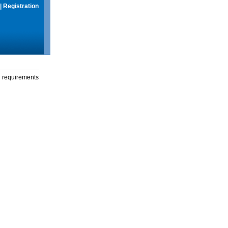
|
Registration
g requirements