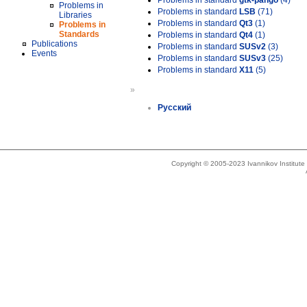
Problems in standard
gtk-pango
(4)
Problems in
Problems in standard
LSB
(71)
Libraries
Problems in standard
Qt3
(1)
Problems in
Standards
Problems in standard
Qt4
(1)
Publications
Problems in standard
SUSv2
(3)
Events
Problems in standard
SUSv3
(25)
Problems in standard
X11
(5)
»
Русский
Copyright © 2005-2023 Ivannikov Institut