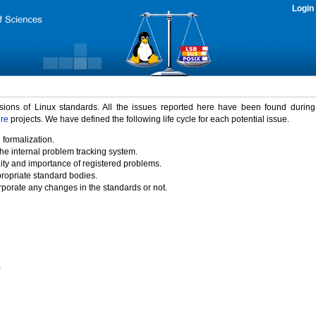
Login
rsions of Linux standards. All the issues reported here have been found durin
ure
projects. We have defined the following life cycle for each potential issue.
 formalization.
the internal problem tracking system.
idity and importance of registered problems.
propriate standard bodies.
porate any changes in the standards or not.
)