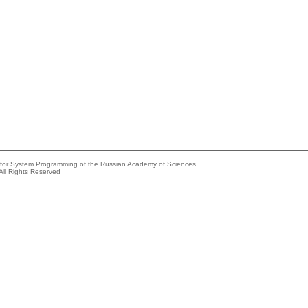
e for System Programming of the Russian Academy of Sciences
All Rights Reserved