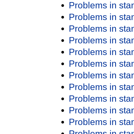
Problems in st
Problems in st
Problems in st
Problems in st
Problems in st
Problems in st
Problems in st
Problems in st
Problems in st
Problems in st
Problems in st
Problems in st