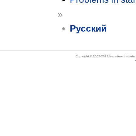
»
Русский
Copyright © 2005-2023 Ivannikov Institut