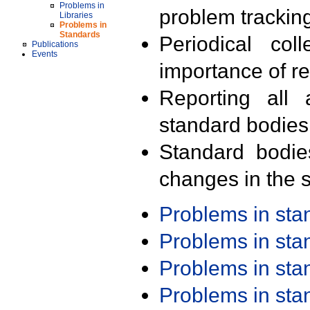
Problems in
problem trackin
Libraries
Problems in
Standards
Periodical col
Publications
Events
importance of r
Reporting all 
standard bodies
Standard bodie
changes in the s
Problems in st
Problems in st
Problems in st
Problems in st