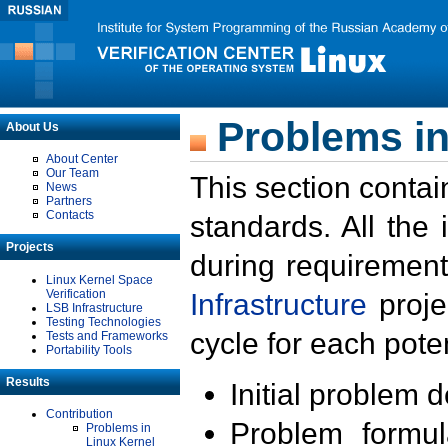
Problems in
About Us
About Center
Our Team
This section contai
News
Partners
Contacts
standards. All the
Projects
during requirement
Linux Kernel Space
Verification
Infrastructure
proje
LSB Infrastructure
Testing Technologies
cycle for each poten
Tests and Frameworks
Portability Tools
Results
Initial problem 
Contribution
Problem formula
Problems in
Linux Kernel