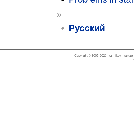
»
Русский
Copyright © 2005-2023 Ivannikov Institut