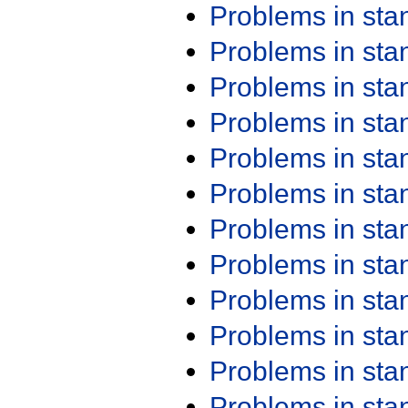
Problems in st
Problems in st
Problems in st
Problems in st
Problems in st
Problems in st
Problems in st
Problems in st
Problems in st
Problems in st
Problems in st
Problems in st