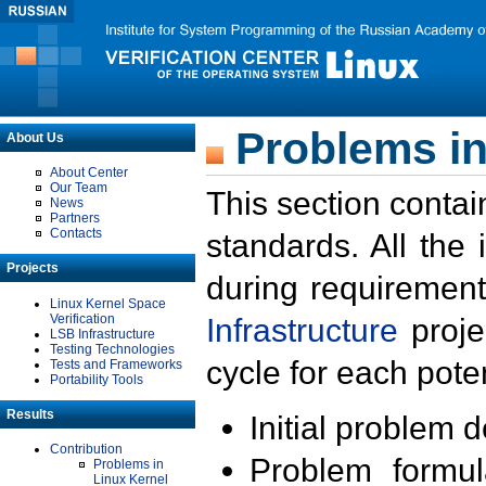
Problems in
About Us
About Center
Our Team
This section contai
News
Partners
Contacts
standards. All the
Projects
during requirement
Linux Kernel Space
Verification
Infrastructure
proje
LSB Infrastructure
Testing Technologies
cycle for each poten
Tests and Frameworks
Portability Tools
Results
Initial problem 
Contribution
Problem formula
Problems in
Linux Kernel