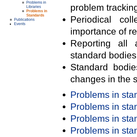
Problems in
problem trackin
Libraries
Problems in
Standards
Periodical col
Publications
Events
importance of r
Reporting all 
standard bodies
Standard bodie
changes in the s
Problems in st
Problems in st
Problems in st
Problems in st