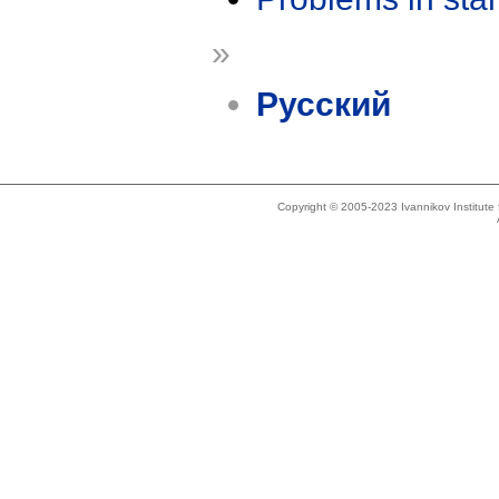
»
Русский
Copyright © 2005-2023 Ivannikov Institut