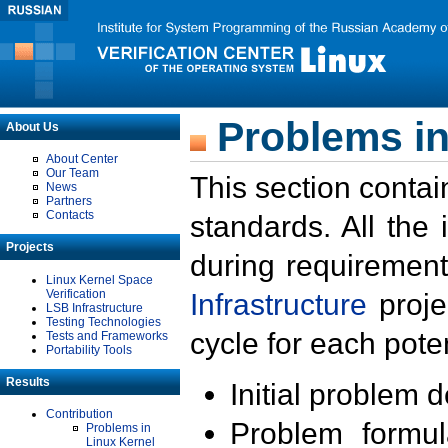
Problems in
About Us
About Center
Our Team
This section contai
News
Partners
Contacts
standards. All the
Projects
during requirement
Linux Kernel Space
Verification
Infrastructure
proje
LSB Infrastructure
Testing Technologies
cycle for each poten
Tests and Frameworks
Portability Tools
Results
Initial problem 
Contribution
Problem formula
Problems in
Linux Kernel