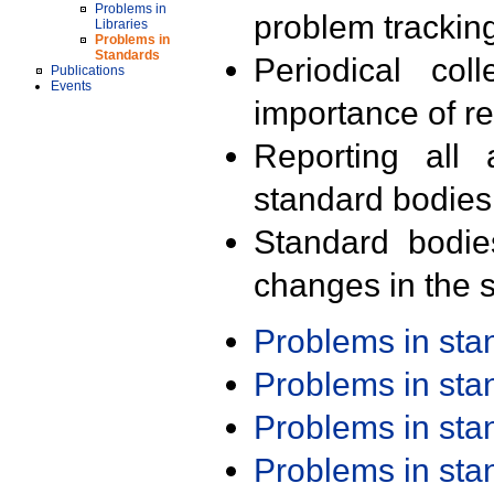
Problems in
problem trackin
Libraries
Problems in
Standards
Periodical col
Publications
Events
importance of r
Reporting all 
standard bodies
Standard bodie
changes in the s
Problems in st
Problems in st
Problems in st
Problems in st