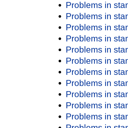
Problems in st
Problems in st
Problems in st
Problems in st
Problems in st
Problems in st
Problems in st
Problems in st
Problems in st
Problems in st
Problems in st
Problems in st