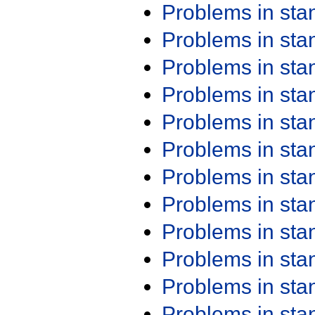
Problems in st
Problems in st
Problems in st
Problems in st
Problems in st
Problems in st
Problems in st
Problems in st
Problems in st
Problems in st
Problems in st
Problems in st