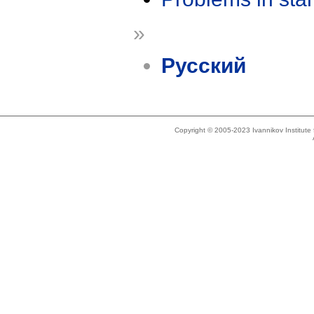
»
Русский
Copyright © 2005-2023 Ivannikov Institut