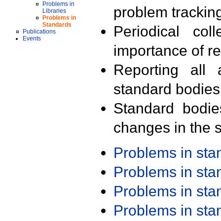
Problems in
problem trackin
Libraries
Problems in
Standards
Periodical col
Publications
Events
importance of r
Reporting all 
standard bodies
Standard bodie
changes in the s
Problems in st
Problems in st
Problems in st
Problems in st