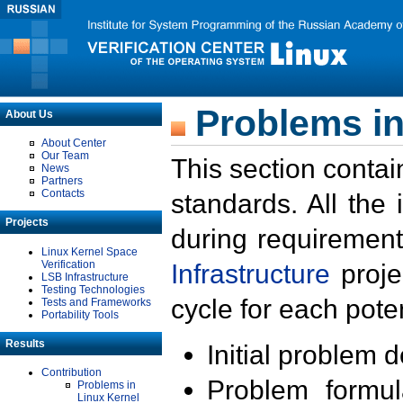
Problems in
About Us
About Center
Our Team
This section contai
News
Partners
Contacts
standards. All the
Projects
during requirement
Linux Kernel Space
Verification
Infrastructure
proje
LSB Infrastructure
Testing Technologies
cycle for each poten
Tests and Frameworks
Portability Tools
Results
Initial problem 
Contribution
Problem formula
Problems in
Linux Kernel