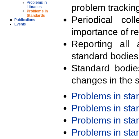
Problems in
problem trackin
Libraries
Problems in
Standards
Periodical col
Publications
Events
importance of r
Reporting all 
standard bodies
Standard bodie
changes in the s
Problems in st
Problems in st
Problems in st
Problems in st