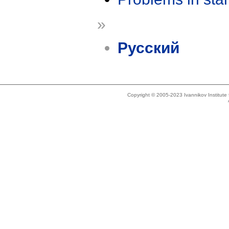
»
Русский
Copyright © 2005-2023 Ivannikov Institut