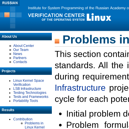
Problems in
About Us
About Center
Our Team
This section contai
News
Partners
Contacts
standards. All the
Projects
during requirement
Linux Kernel Space
Verification
Infrastructure
proje
LSB Infrastructure
Testing Technologies
cycle for each poten
Tests and Frameworks
Portability Tools
Results
Initial problem 
Contribution
Problem formula
Problems in
Linux Kernel