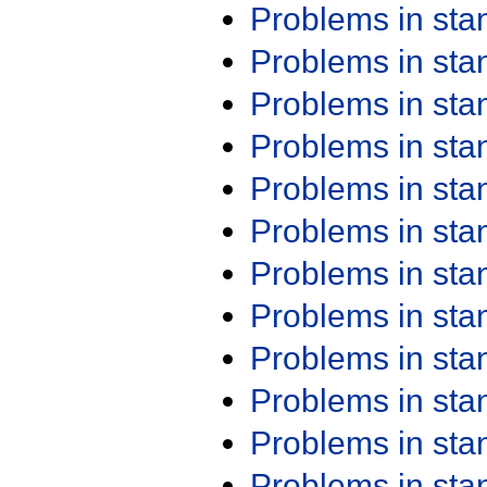
Problems in st
Problems in st
Problems in st
Problems in st
Problems in st
Problems in st
Problems in st
Problems in st
Problems in st
Problems in st
Problems in st
Problems in st