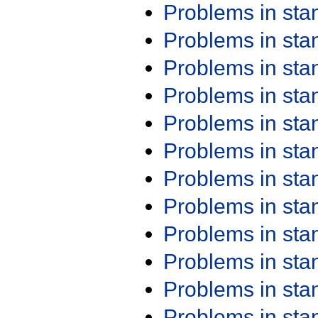
Problems in st
Problems in st
Problems in st
Problems in st
Problems in st
Problems in st
Problems in st
Problems in st
Problems in st
Problems in st
Problems in st
Problems in st