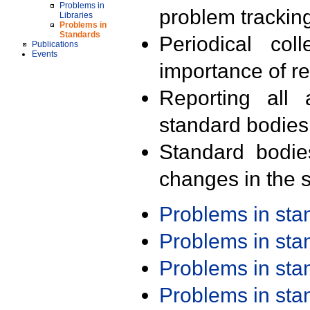
Problems in
problem trackin
Libraries
Problems in
Standards
Periodical col
Publications
Events
importance of r
Reporting all 
standard bodies
Standard bodie
changes in the s
Problems in st
Problems in st
Problems in st
Problems in st