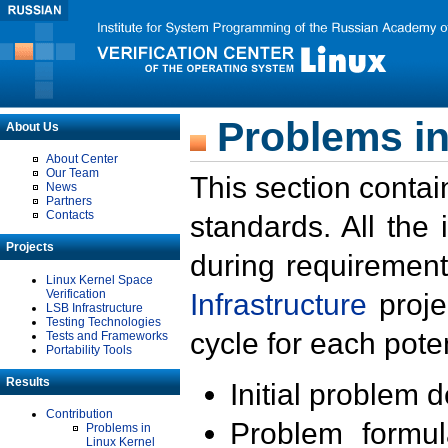
Problems in
About Us
About Center
Our Team
This section contai
News
Partners
Contacts
standards. All the
Projects
during requirement
Linux Kernel Space
Verification
Infrastructure
proje
LSB Infrastructure
Testing Technologies
cycle for each poten
Tests and Frameworks
Portability Tools
Results
Initial problem 
Contribution
Problem formula
Problems in
Linux Kernel