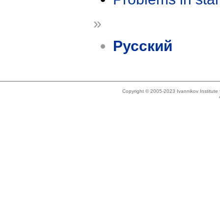
»
Русский
Copyright © 2005-2023 Ivannikov Institut